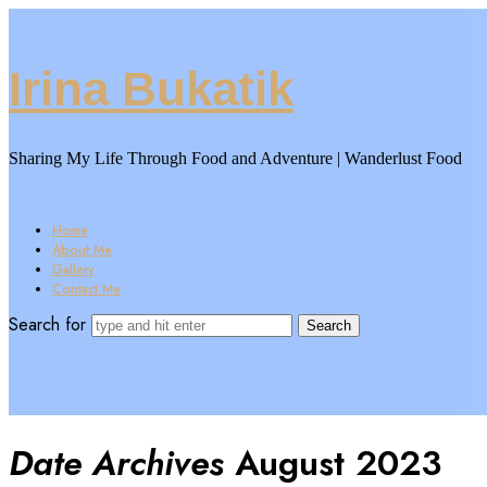
Irina
Irina Bukatik
Bukatik
Sharing My Life Through Food and Adventure | Wanderlust Food
Home
About Me
Gallery
Contact Me
Search for
Date Archives
August 2023