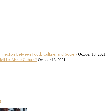
nnection Between Food, Culture, and Society
October 18, 2021
ell Us About Culture?
October 18, 2021
p