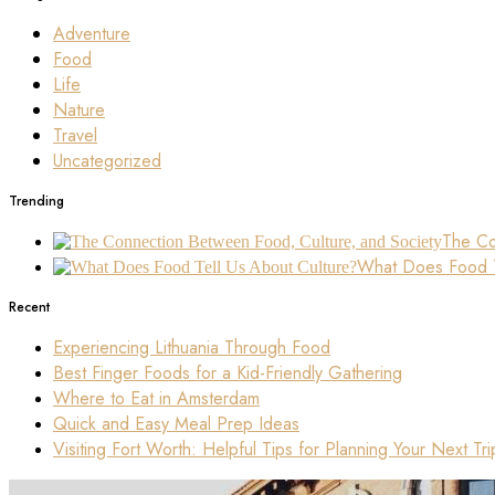
Adventure
Food
Life
Nature
Travel
Uncategorized
Trending
The Co
What Does Food T
Recent
Experiencing Lithuania Through Food
Best Finger Foods for a Kid-Friendly Gathering
Where to Eat in Amsterdam
Quick and Easy Meal Prep Ideas
Visiting Fort Worth: Helpful Tips for Planning Your Next Tri