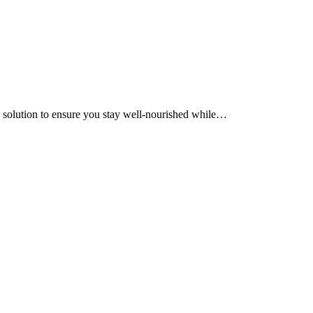
ic solution to ensure you stay well-nourished while…