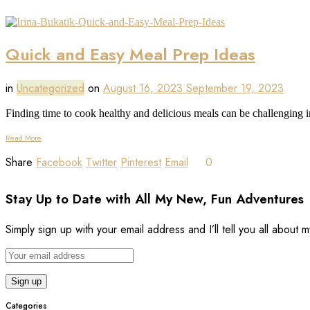
Quick and Easy Meal Prep Ideas
in
Uncategorized
on
August 16, 2023
September 19, 2023
Finding time to cook healthy and delicious meals can be challenging i
Read More
Share
Facebook
Twitter
Pinterest
Email
0
Stay Up to Date with All My New, Fun Adventures
Simply sign up with your email address and I’ll tell you all about
Categories