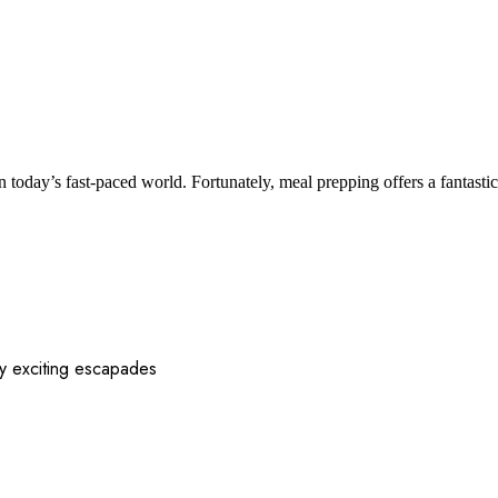
n today’s fast-paced world. Fortunately, meal prepping offers a fantast
 my exciting escapades