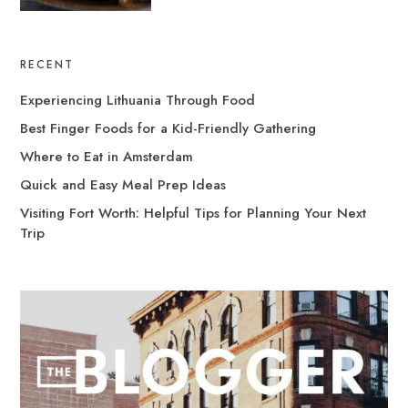
RECENT
Experiencing Lithuania Through Food
Best Finger Foods for a Kid-Friendly Gathering
Where to Eat in Amsterdam
Quick and Easy Meal Prep Ideas
Visiting Fort Worth: Helpful Tips for Planning Your Next
Trip