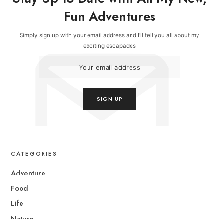
Fun Adventures
Simply sign up with your email address and I’ll tell you all about my
exciting escapades
CATEGORIES
Adventure
Food
Life
Nature