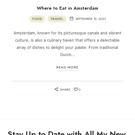
Where to Eat in Amsterdam
FOOD
TRAVEL
SEPTEMBER 19, 2023
Amsterdam, known for its picturesque canals and vibrant
culture, is also a culinary haven that offers a delectable
array of dishes to delight your palate. From traditional
Dutch…
READ MORE
SHARE
0
Stay Up to Date with All My New,