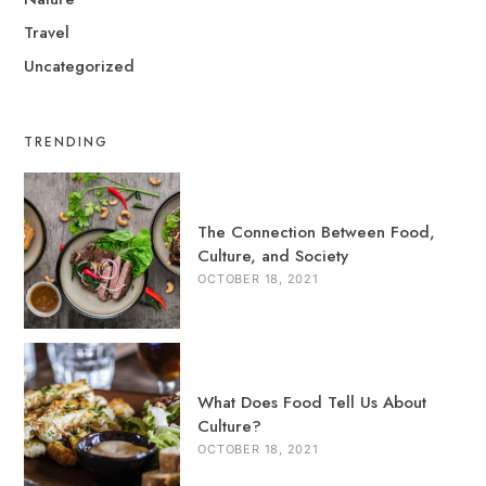
Travel
Uncategorized
TRENDING
The Connection Between Food,
Culture, and Society
OCTOBER 18, 2021
What Does Food Tell Us About
Culture?
OCTOBER 18, 2021