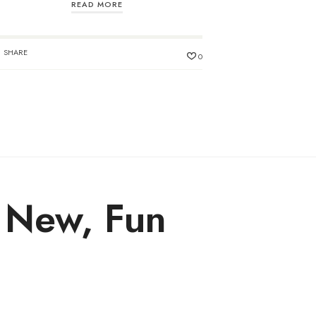
READ MORE
SHARE
0
y New, Fun