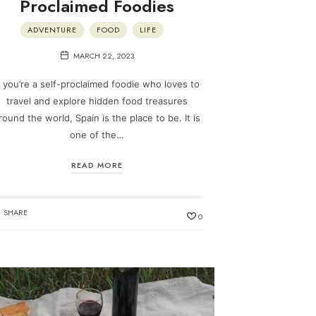
Proclaimed Foodies
ADVENTURE
FOOD
LIFE
MARCH 22, 2023
f you’re a self-proclaimed foodie who loves to
travel and explore hidden food treasures
round the world, Spain is the place to be. It is
one of the…
READ MORE
SHARE
0