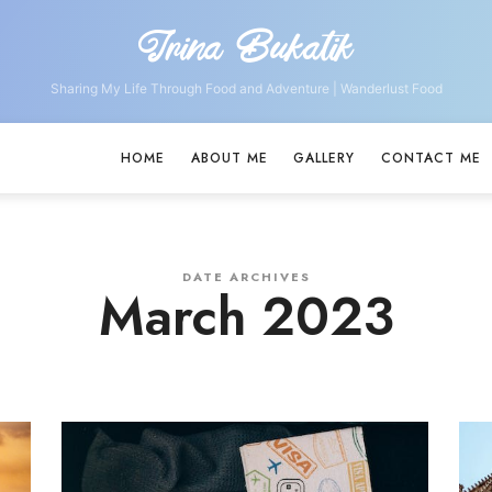
Irina Bukatik
Irina
Bukatik
Sharing My Life Through Food and Adventure | Wanderlust Food
HOME
ABOUT ME
GALLERY
CONTACT ME
DATE ARCHIVES
March 2023