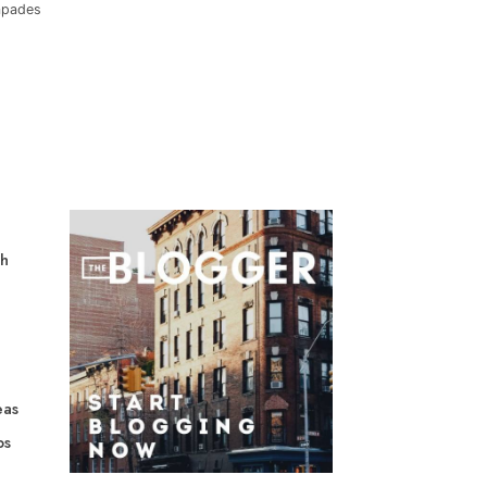
capades
gh
eas
ps