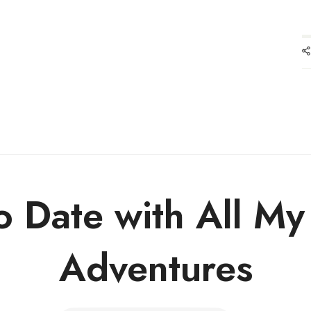
o Date with All M
Adventures