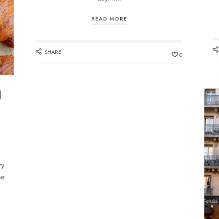
READ MORE
SHARE
0
d
ry
he