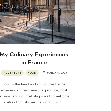
My Culinary Experiences
in France
ADVENTURE
FOOD
MARCH 8, 2023
Food is the heart and soul of the France
experience. Fresh seasonal produce, local
artisans, and gourmet shops wait to welcome
visitors from all over the world. From…