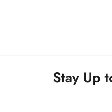
Stay Up t