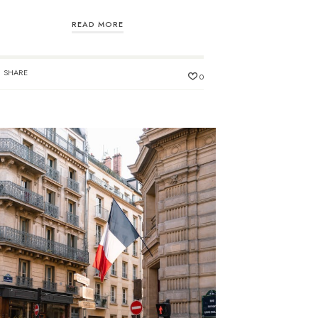
READ MORE
SHARE
0