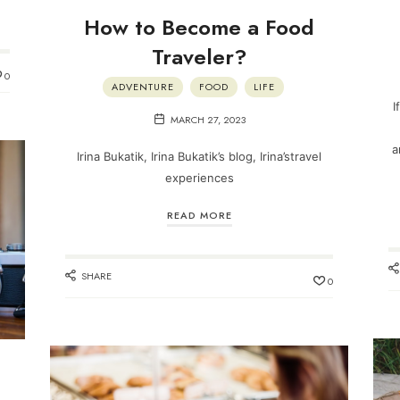
How to Become a Food
Traveler?
0
ADVENTURE
FOOD
LIFE
I
MARCH 27, 2023
a
Irina Bukatik, Irina Bukatik’s blog, Irina’stravel
experiences
READ MORE
SHARE
0