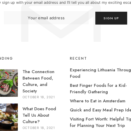
 sign up with your email address and I’ll tell you all about my exciting es
NDING
RECENT
Experiencing Lithuania Throu
The Connection
Food
Between Food,
Culture, and
Best Finger Foods for a Kid-
Society
Friendly Gathering
OCTOBER 18, 2021
Where to Eat in Amsterdam
What Does Food
Quick and Easy Meal Prep Id
Tell Us About
Visiting Fort Worth: Helpful Ti
Culture?
for Planning Your Next Trip
OCTOBER 18, 2021