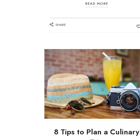
READ MORE
SHARE
8 Tips to Plan a Culinary