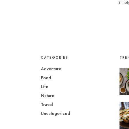
Simply
CATEGORIES
TRE
Adventure
Food
Life
Nature
Travel
Uncategorized