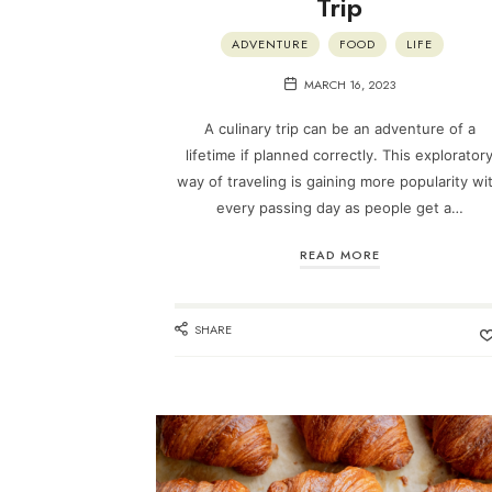
Trip
ADVENTURE
FOOD
LIFE
MARCH 16, 2023
A culinary trip can be an adventure of a
lifetime if planned correctly. This explorator
way of traveling is gaining more popularity wi
every passing day as people get a…
READ MORE
SHARE