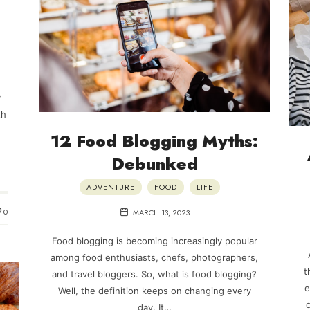
y
th
12 Food Blogging Myths:
Debunked
ADVENTURE
FOOD
LIFE
0
MARCH 13, 2023
Food blogging is becoming increasingly popular
among food enthusiasts, chefs, photographers,
t
and travel bloggers. So, what is food blogging?
e
Well, the definition keeps on changing every
c
day. It…