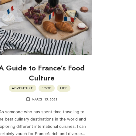
A Guide to France’s Food
Culture
ADVENTURE
FOOD
LIFE
MARCH 15, 2023
As someone who has spent time traveling to
he best culinary destinations in the world and
xploring different international cuisines, I can
ertainly vouch for France’s rich and diverse…