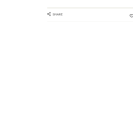
SHARE