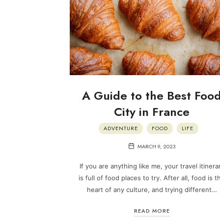
A Guide to the Best Foo
City in France
ADVENTURE
FOOD
LIFE
MARCH 9, 2023
If you are anything like me, your travel itinera
is full of food places to try. After all, food is t
heart of any culture, and trying different…
READ MORE