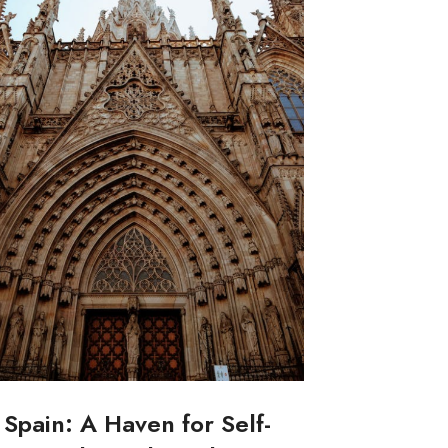
Spain: A Haven for Self-