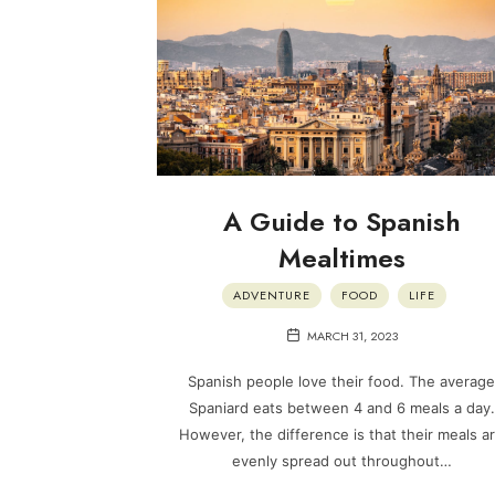
A Guide to Spanish
Mealtimes
ADVENTURE
FOOD
LIFE
MARCH 31, 2023
Spanish people love their food. The average
Spaniard eats between 4 and 6 meals a day.
However, the difference is that their meals a
evenly spread out throughout…