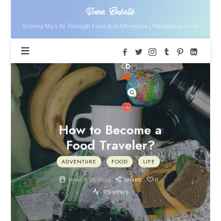
Irina
Irina Bukatik
Bukatik
Sharing My Life Through Food and Adventure | Wanderlust Food
How to Become a
Food Traveler?
ADVENTURE
FOOD
LIFE
MARCH 27, 2023
SHARE
0
173 VIEWS