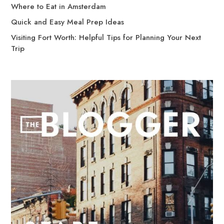
Where to Eat in Amsterdam
Quick and Easy Meal Prep Ideas
Visiting Fort Worth: Helpful Tips for Planning Your Next
Trip