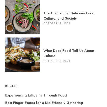
The Connection Between Food,
Culture, and Society
OCTOBER 18, 2021
What Does Food Tell Us About
Culture?
OCTOBER 18, 2021
RECENT
Experiencing Lithuania Through Food
Best Finger Foods for a Kid-Friendly Gathering