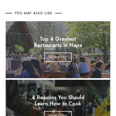
YOU MAY ALSO LIKE
Top 4 Greatest
Restaurants in Napa
VIEW POST
4 Reasons You Should
Learn How to Cook
VIEW POST