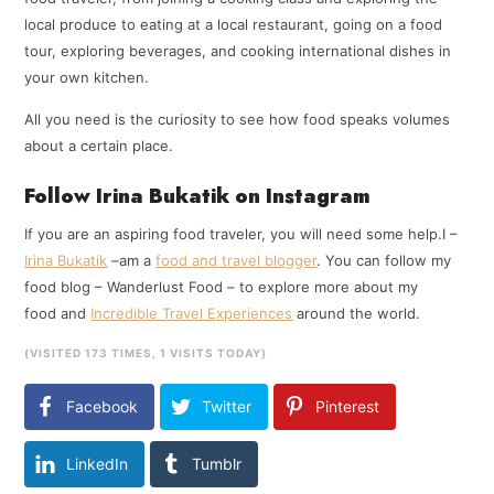
local produce to eating at a local restaurant, going on a food
tour, exploring beverages, and cooking international dishes in
your own kitchen.
All you need is the curiosity to see how food speaks volumes
about a certain place.
Follow Irina Bukatik on Instagram
If you are an aspiring food traveler, you will need some help.I –
Irina Bukatik
–am a
food and travel blogger
. You can follow my
food blog – Wanderlust Food – to explore more about my
food and
Incredible Travel Experiences
around the world.
(VISITED 173 TIMES, 1 VISITS TODAY)
Facebook
Twitter
Pinterest
LinkedIn
Tumblr