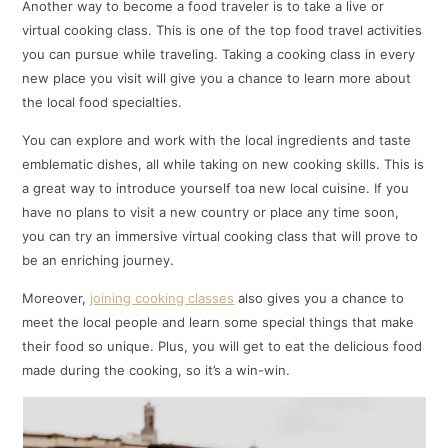
Another way to become a food traveler is to take a live or
virtual cooking class. This is one of the top food travel activities
you can pursue while traveling. Taking a cooking class in every
new place you visit will give you a chance to learn more about
the local food specialties.
You can explore and work with the local ingredients and taste
emblematic dishes, all while taking on new cooking skills. This is
a great way to introduce yourself toa new local cuisine. If you
have no plans to visit a new country or place any time soon,
you can try an immersive virtual cooking class that will prove to
be an enriching journey.
Moreover,
joining cooking classes
also gives you a chance to
meet the local people and learn some special things that make
their food so unique. Plus, you will get to eat the delicious food
made during the cooking, so it’s a win-win.