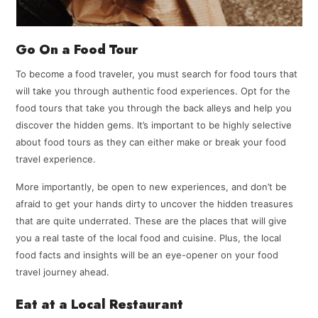
Go On a Food Tour
To become a food traveler, you must search for food tours that
will take you through authentic food experiences. Opt for the
food tours that take you through the back alleys and help you
discover the hidden gems. It’s important to be highly selective
about food tours as they can either make or break your food
travel experience.
More importantly, be open to new experiences, and don’t be
afraid to get your hands dirty to uncover the hidden treasures
that are quite underrated. These are the places that will give
you a real taste of the local food and cuisine. Plus, the local
food facts and insights will be an eye-opener on your food
travel journey ahead.
Eat at a Local Restaurant