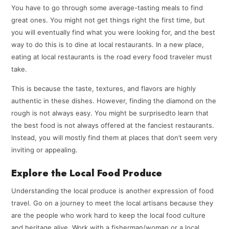
You have to go through some average-tasting meals to find
great ones. You might not get things right the first time, but
you will eventually find what you were looking for, and the best
way to do this is to dine at local restaurants. In a new place,
eating at local restaurants is the road every food traveler must
take.
This is because the taste, textures, and flavors are highly
authentic in these dishes. However, finding the diamond on the
rough is not always easy. You might be surprisedto learn that
the best food is not always offered at the fanciest restaurants.
Instead, you will mostly find them at places that don’t seem very
inviting or appealing.
Explore the Local Food Produce
Understanding the local produce is another expression of food
travel. Go on a journey to meet the local artisans because they
are the people who work hard to keep the local food culture
and heritage alive. Work with a fisherman/woman or a local