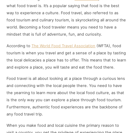
what food travel is. It’s a popular saying that food is the best
way to experience a culture. Food travel, also referred to as
food tourism and culinary tourism, is skyrocketing all around the
world. Becoming a food traveler means you need to have a
mindset that is full of adventure, fun, and curiosity.
According to
The World Food Travel Association
(WFTA), food
tourism is when you travel and get a sense of a place by tasting
the local delicacies a place has to offer. This means that to learn
and explore a place, you will taste and eat the food there.
Food travel is all about looking at a place through a curious lens
and connecting with the local people there. You need to have
the yearning to learn more about the local food culture, as that
is the only way you can explore a place through food tourism.
Furthermore, authentic food experiences are the backbone of
any food travel trip.
When you make food and local cuisine the primary reason to
visit a country, you get the privilege of experiencing the place