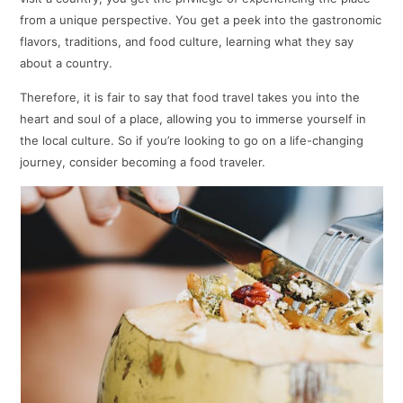
from a unique perspective. You get a peek into the gastronomic
flavors, traditions, and food culture, learning what they say
about a country.
Therefore, it is fair to say that food travel takes you into the
heart and soul of a place, allowing you to immerse yourself in
the local culture. So if you’re looking to go on a life-changing
journey, consider becoming a food traveler.