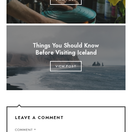
Things You Should Know
Before Visiting Iceland
VIEW POST
LEAVE A COMMENT
COMMENT
*