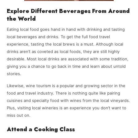
Explore Different Beverages From Around
the World
Eating local food goes hand in hand with drinking and tasting
local beverages and drinks. To get the full food travel
experience, tasting the local brews is a must. Although local
drinks aren’t as coveted as local foods, they are still highly
desirable. Most local drinks are associated with some tradition,
giving you a chance to go back in time and learn about untold
stories.
Likewise, wine tourism is a popular and growing sector in the
food and travel industry. There is nothing quite like pairing
cuisines and specialty food with wines from the local vineyards.
Plus, visiting local wineries is an experience you don’t want to
miss out on.
Attend a Cooking Class