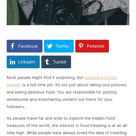
Facebook
Twitter
Pinterest
LinkedIn
Tumblr
Most people might find it surprising, but
becoming a food
traveler
is a full-time job. It’s not just about taking cool pictures
and eating delicious food. You are responsible for putting
wholesome and entertaining content out there for your
followers.
As people travel far and wide to explore the hidden food
treasures of the world, the interest in food traveling is at an all-
time high. While people have always loved the idea of traveling