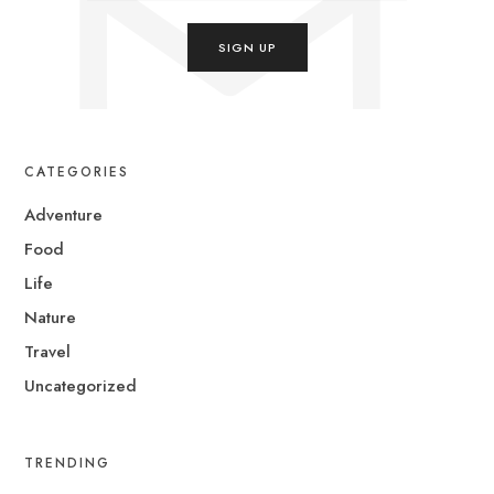
CATEGORIES
Adventure
Food
Life
Nature
Travel
Uncategorized
TRENDING