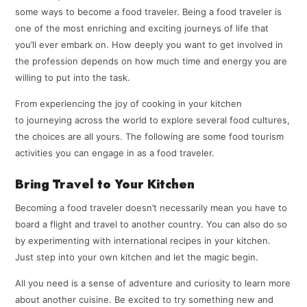
some ways to become a food traveler. Being a food traveler is
one of the most enriching and exciting journeys of life that
you’ll ever embark on. How deeply you want to get involved in
the profession depends on how much time and energy you are
willing to put into the task.
From experiencing the joy of cooking in your kitchen
to journeying across the world to explore several food cultures,
the choices are all yours. The following are some food tourism
activities you can engage in as a food traveler.
Bring Travel to Your Kitchen
Becoming a food traveler doesn’t necessarily mean you have to
board a flight and travel to another country. You can also do so
by experimenting with international recipes in your kitchen.
Just step into your own kitchen and let the magic begin.
All you need is a sense of adventure and curiosity to learn more
about another cuisine. Be excited to try something new and