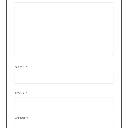
NAME
*
EMAIL
*
WEBSITE