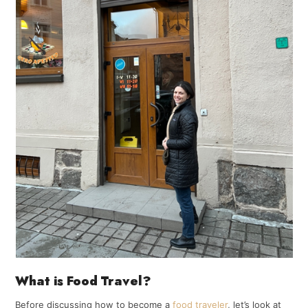
What is Food Travel?
Before discussing how to become a
food traveler
, let’s look at