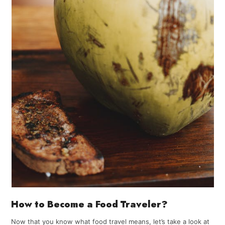
How to Become a Food Traveler?
Now that you know what food travel means, let’s take a look at