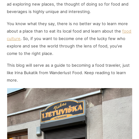
ad exploring new places, the thought of doing so for food and
beverages is highly unique and interesting.
You know what they say, there is no better way to learn more
about a place than to eat its local food and learn about the
food
culture
. So, if you want to become one of the lucky few who
explore and see the world through the lens of food, you’ve
come to the right place.
This blog will serve as a guide to becoming a food traveler, just
like Irina Bukatik from Wanderlust Food. Keep reading to learn
more.