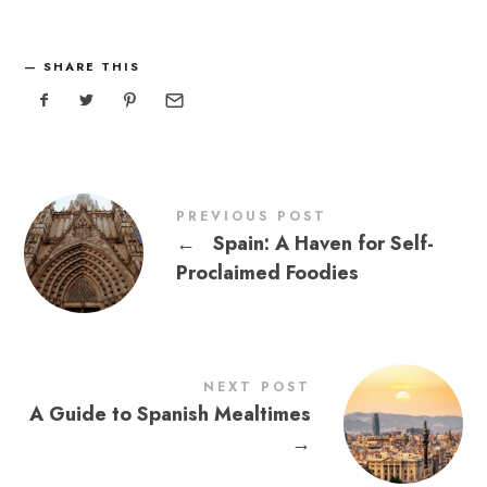
SHARE THIS
PREVIOUS POST
←
Spain: A Haven for Self-
Proclaimed Foodies
NEXT POST
A Guide to Spanish Mealtimes
→