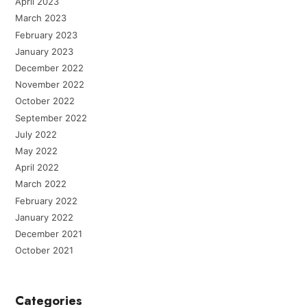
April 2023
March 2023
February 2023
January 2023
December 2022
November 2022
October 2022
September 2022
July 2022
May 2022
April 2022
March 2022
February 2022
January 2022
December 2021
October 2021
Categories