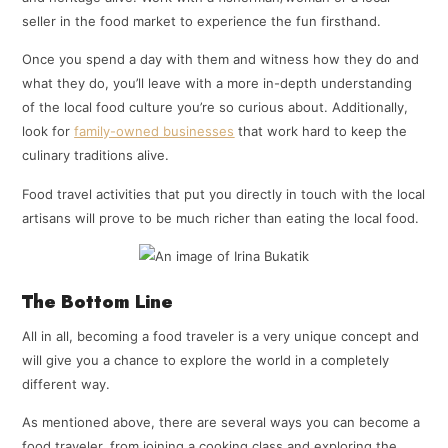
seller in the food market to experience the fun firsthand.
Once you spend a day with them and witness how they do and
what they do, you’ll leave with a more in-depth understanding
of the local food culture you’re so curious about. Additionally,
look for
family-owned businesses
that work hard to keep the
culinary traditions alive.
Food travel activities that put you directly in touch with the local
artisans will prove to be much richer than eating the local food.
The Bottom Line
All in all, becoming a food traveler is a very unique concept and
will give you a chance to explore the world in a completely
different way.
As mentioned above, there are several ways you can become a
food traveler, from joining a cooking class and exploring the