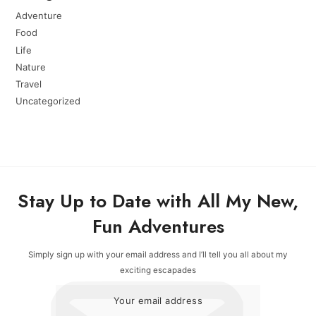
Adventure
Food
Life
Nature
Travel
Uncategorized
Stay Up to Date with All My New,
Fun Adventures
Simply sign up with your email address and I’ll tell you all about my
exciting escapades