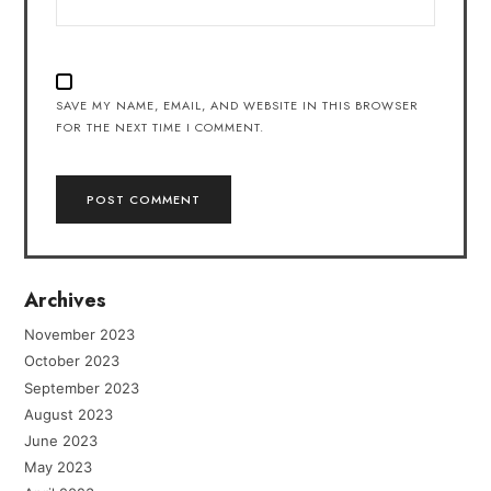
SAVE MY NAME, EMAIL, AND WEBSITE IN THIS BROWSER
FOR THE NEXT TIME I COMMENT.
Archives
November 2023
October 2023
September 2023
August 2023
June 2023
May 2023