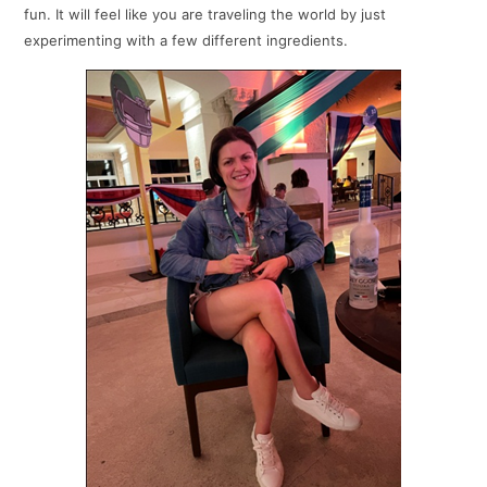
fun. It will feel like you are traveling the world by just
experimenting with a few different ingredients.