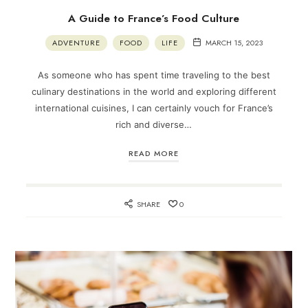
A Guide to France’s Food Culture
ADVENTURE
FOOD
LIFE
MARCH 15, 2023
As someone who has spent time traveling to the best
culinary destinations in the world and exploring different
international cuisines, I can certainly vouch for France’s
rich and diverse…
READ MORE
SHARE
0