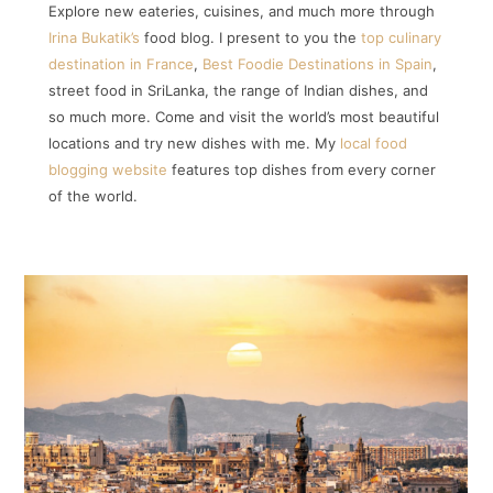
Explore new eateries, cuisines, and much more through
Irina Bukatik’s
food blog. I present to you the
top culinary
destination in France
,
Best Foodie Destinations in Spain
,
street food in SriLanka, the range of Indian dishes, and
so much more. Come and visit the world’s most beautiful
locations and try new dishes with me. My
local food
blogging website
features top dishes from every corner
of the world.