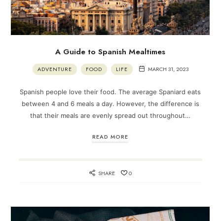
A Guide to Spanish Mealtimes
ADVENTURE
FOOD
LIFE
MARCH 31, 2023
Spanish people love their food. The average Spaniard eats
between 4 and 6 meals a day. However, the difference is
that their meals are evenly spread out throughout…
READ MORE
SHARE
0