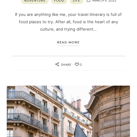
ADVENTURE
FOOD
LIFE
MARCH 9, 2023
If you are anything like me, your travel itinerary is full of
food places to try. After all, food is the heart of any
culture, and trying different…
READ MORE
SHARE
0