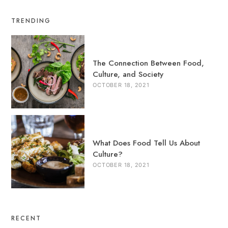
TRENDING
The Connection Between Food,
Culture, and Society
OCTOBER 18, 2021
What Does Food Tell Us About
Culture?
OCTOBER 18, 2021
RECENT