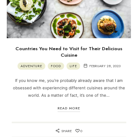
Countries You Need to Visit for Their Delicious
Cuisine
ADVENTURE
FOOD
LIFE
FEBRUARY 28, 2023
If you know me, you’re probably already aware that I am
obsessed with experiencing different cuisines around the
world. As a matter of fact, it’s one of the…
READ MORE
SHARE
0