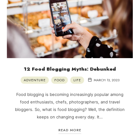
12 Food Blogging Myths: Debunked
ADVENTURE
FOOD
LIFE
MARCH 13, 2023
Food blogging is becoming increasingly popular among
food enthusiasts, chefs, photographers, and travel
bloggers. So, what is food blogging? Well, the definition
keeps on changing every day. It…
READ MORE