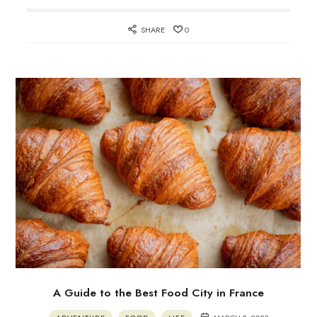
SHARE
0
A Guide to the Best Food City in France