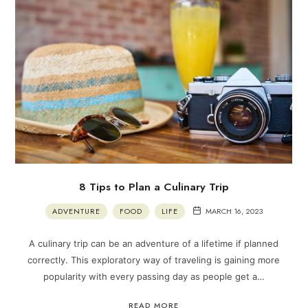
8 Tips to Plan a Culinary Trip
ADVENTURE
FOOD
LIFE
MARCH 16, 2023
A culinary trip can be an adventure of a lifetime if planned
correctly. This exploratory way of traveling is gaining more
popularity with every passing day as people get a…
READ MORE