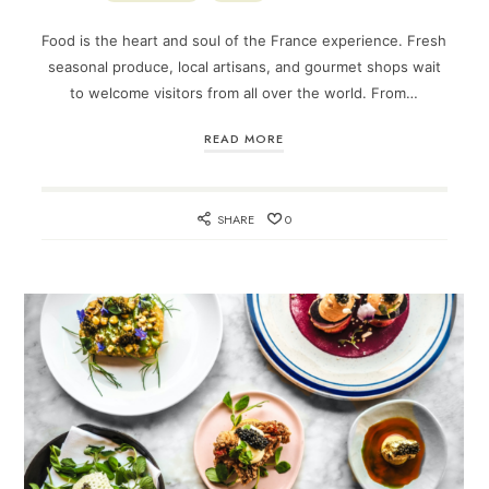
Food is the heart and soul of the France experience. Fresh
seasonal produce, local artisans, and gourmet shops wait
to welcome visitors from all over the world. From…
READ MORE
SHARE
0