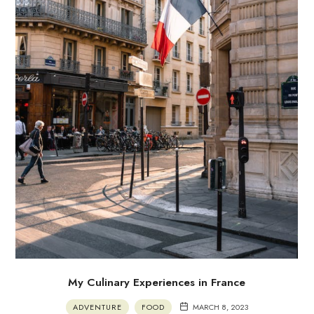
My Culinary Experiences in France
ADVENTURE
FOOD
MARCH 8, 2023