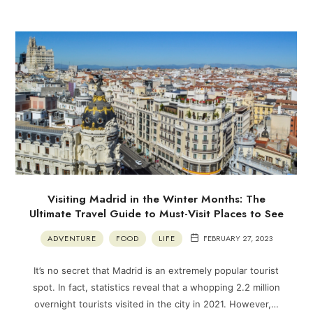
Visiting Madrid in the Winter Months: The
Ultimate Travel Guide to Must-Visit Places to See
ADVENTURE
FOOD
LIFE
FEBRUARY 27, 2023
It’s no secret that Madrid is an extremely popular tourist
spot. In fact, statistics reveal that a whopping 2.2 million
overnight tourists visited in the city in 2021. However,…