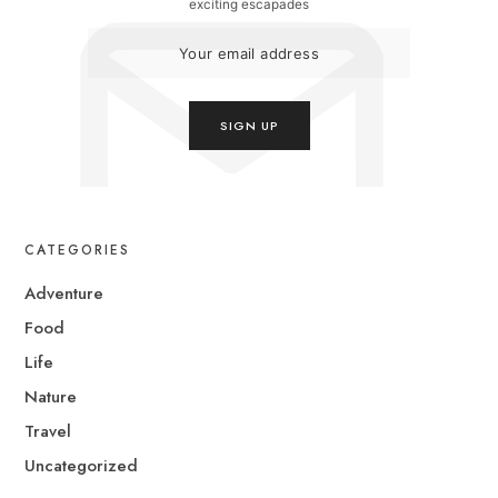
exciting escapades
CATEGORIES
Adventure
Food
Life
Nature
Travel
Uncategorized