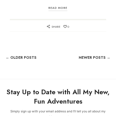
READ MORE
SHARE
0
← OLDER POSTS
NEWER POSTS →
Stay Up to Date with All My New,
Fun Adventures
Simply sign up with your email address and I’ll tell you all about my