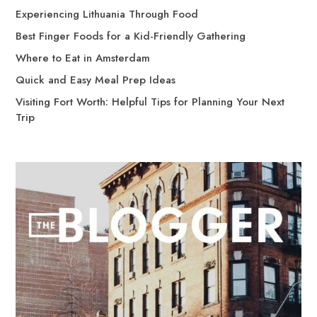
Experiencing Lithuania Through Food
Best Finger Foods for a Kid-Friendly Gathering
Where to Eat in Amsterdam
Quick and Easy Meal Prep Ideas
Visiting Fort Worth: Helpful Tips for Planning Your Next
Trip