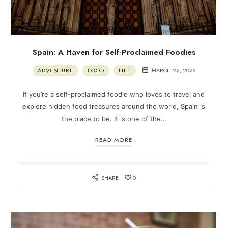
Spain: A Haven for Self-Proclaimed Foodies
ADVENTURE
FOOD
LIFE
MARCH 22, 2023
If you’re a self-proclaimed foodie who loves to travel and
explore hidden food treasures around the world, Spain is
the place to be. It is one of the…
READ MORE
SHARE
0