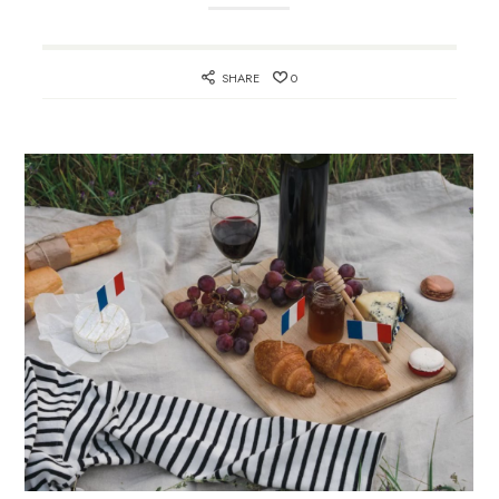
SHARE
0