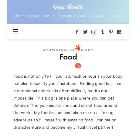
Irina
Irina Bukatik
Bukatik
Sharing My Life Through Food and Adventure | Wanderlust Food
BROWSING CATEGORY
Food
Food is not only to fill your stomach or nourish your body
but also to satisfy your tastebuds. Finding good local and
international eateries is often difficult, but it’s not
impossible. This blog is one place where you can get
details of the yummiest dishes and street food around
the world. My foodie soul has taken me on a lifelong
adventure to fill myself with amazing food. Join me on
this adventure and become my virtual travel partner!