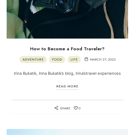
How to Become a Food Traveler?
ADVENTURE
FOOD
LIFE
MARCH 27, 2023
Irina Bukatik, Irina Bukatik’s blog, Irina’stravel experiences
READ MORE
SHARE
0