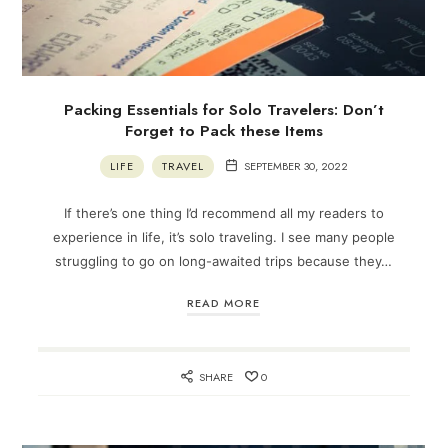
Packing Essentials for Solo Travelers: Don’t
Forget to Pack these Items
LIFE
TRAVEL
SEPTEMBER 30, 2022
If there’s one thing I’d recommend all my readers to
experience in life, it’s solo traveling. I see many people
struggling to go on long-awaited trips because they…
READ MORE
SHARE
0