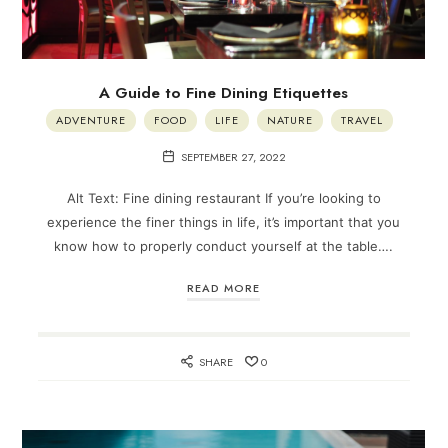
A Guide to Fine Dining Etiquettes
ADVENTURE
FOOD
LIFE
NATURE
TRAVEL
SEPTEMBER 27, 2022
Alt Text: Fine dining restaurant If you’re looking to
experience the finer things in life, it’s important that you
know how to properly conduct yourself at the table….
READ MORE
SHARE
0