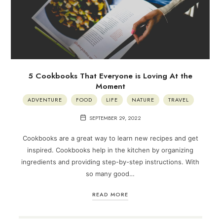
5 Cookbooks That Everyone is Loving At the
Moment
ADVENTURE
FOOD
LIFE
NATURE
TRAVEL
SEPTEMBER 29, 2022
Cookbooks are a great way to learn new recipes and get
inspired. Cookbooks help in the kitchen by organizing
ingredients and providing step-by-step instructions. With
so many good…
READ MORE