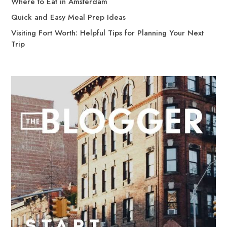
Where to Eat in Amsterdam
Quick and Easy Meal Prep Ideas
Visiting Fort Worth: Helpful Tips for Planning Your Next
Trip