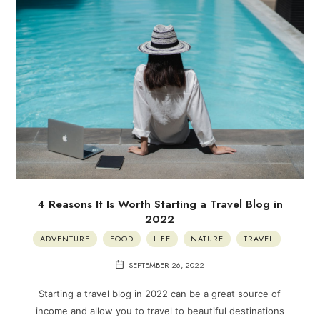
4 Reasons It Is Worth Starting a Travel Blog in
2022
ADVENTURE
FOOD
LIFE
NATURE
TRAVEL
SEPTEMBER 26, 2022
Starting a travel blog in 2022 can be a great source of
income and allow you to travel to beautiful destinations