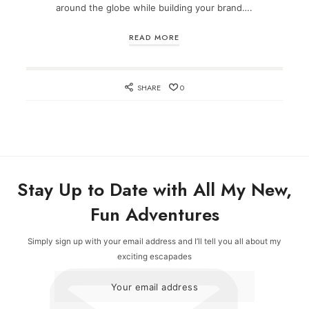
around the globe while building your brand….
READ MORE
SHARE
0
Stay Up to Date with All My New,
Fun Adventures
Simply sign up with your email address and I’ll tell you all about my
exciting escapades