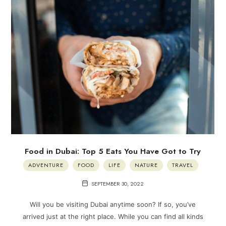
Food in Dubai: Top 5 Eats You Have Got to Try
ADVENTURE
FOOD
LIFE
NATURE
TRAVEL
SEPTEMBER 30, 2022
Will you be visiting Dubai anytime soon? If so, you’ve
arrived just at the right place. While you can find all kinds