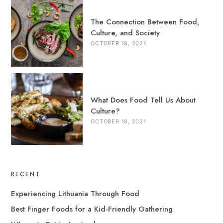
The Connection Between Food,
Culture, and Society
OCTOBER 18, 2021
What Does Food Tell Us About
Culture?
OCTOBER 18, 2021
RECENT
Experiencing Lithuania Through Food
Best Finger Foods for a Kid-Friendly Gathering