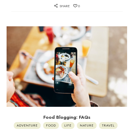
SHARE
0
Food Blogging: FAQs
ADVENTURE
FOOD
LIFE
NATURE
TRAVEL