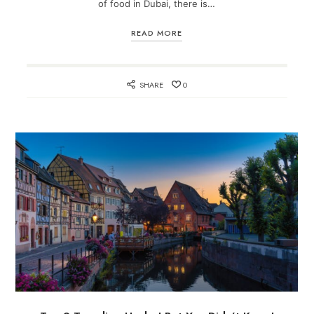
of food in Dubai, there is…
READ MORE
SHARE
0