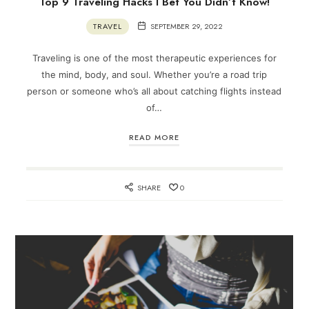
Top 9 Traveling Hacks I Bet You Didn’t Know!
TRAVEL
SEPTEMBER 29, 2022
Traveling is one of the most therapeutic experiences for
the mind, body, and soul. Whether you’re a road trip
person or someone who’s all about catching flights instead
of…
READ MORE
SHARE
0