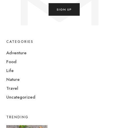
CATEGORIES
Adventure
Food
Life
Nature
Travel
Uncategorized
TRENDING