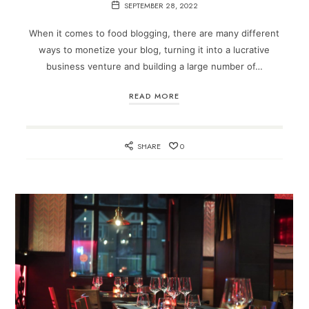
SEPTEMBER 28, 2022
When it comes to food blogging, there are many different
ways to monetize your blog, turning it into a lucrative
business venture and building a large number of…
READ MORE
SHARE
0