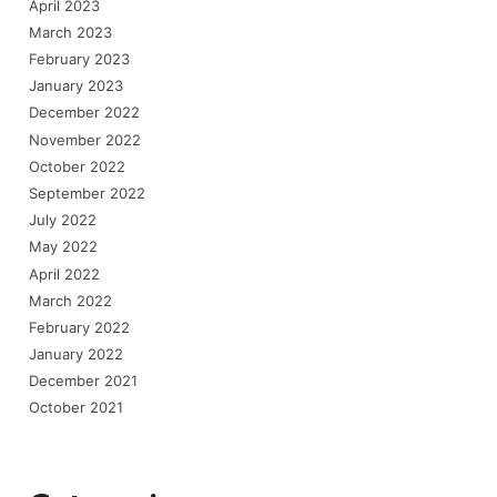
April 2023
March 2023
February 2023
January 2023
December 2022
November 2022
October 2022
September 2022
July 2022
May 2022
April 2022
March 2022
February 2022
January 2022
December 2021
October 2021