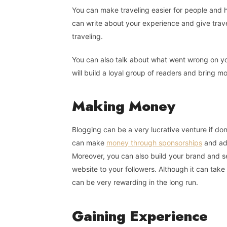
You can make traveling easier for people and 
can write about your experience and give trave
traveling.
You can also talk about what went wrong on yo
will build a loyal group of readers and bring mo
Making
Money
Blogging can be a very lucrative venture if done
can make
money through sponsorships
and adv
Moreover, you can also build your brand and se
website to your followers. Although it can take 
can be very rewarding in the long run.
Gaining
Experience