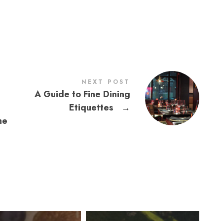
NEXT POST
A Guide to Fine Dining
Etiquettes
→
he