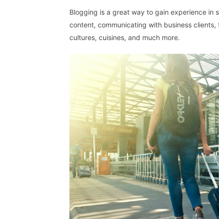
Blogging is a great way to gain experience in se
content, communicating with business clients, t
cultures, cuisines, and much more.