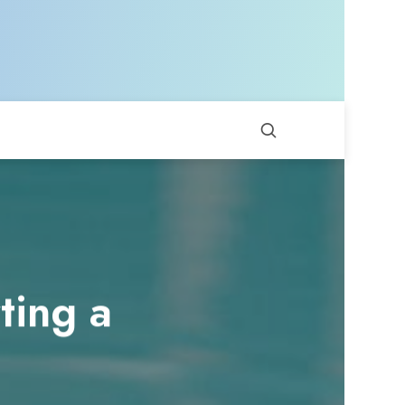
ting a