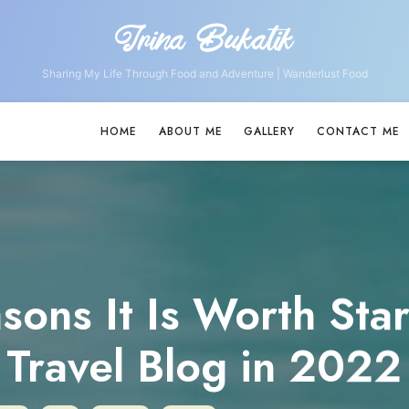
Irina Bukatik
Irina
Bukatik
Sharing My Life Through Food and Adventure | Wanderlust Food
HOME
ABOUT ME
GALLERY
CONTACT ME
sons It Is Worth Star
Travel Blog in 2022