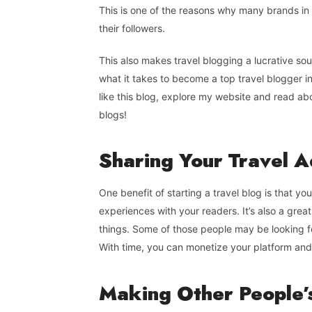
This is one of the reasons why many brands in 
their followers.
This also makes travel blogging a lucrative so
what it takes to become a top travel blogger in
like this blog, explore my website and read ab
blogs!
Sharing Your Travel 
One benefit of starting a travel blog is that yo
experiences with your readers. It’s also a gre
things. Some of those people may be looking f
With time, you can monetize your platform and 
Making
Other
People’