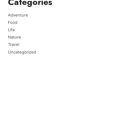
Categories
Adventure
Food
Life
Nature
Travel
Uncategorized