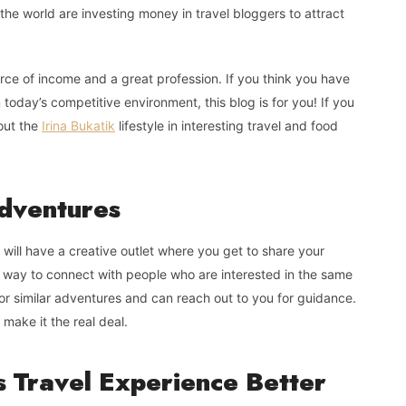
the world are investing money in travel bloggers to attract
urce of income and a great profession. If you think you have
 today’s competitive environment, this blog is for you! If you
out the
Irina Bukatik
lifestyle in interesting travel and food
Adventures
u will have a creative outlet where you get to share your
at way to connect with people who are interested in the same
or similar adventures and can reach out to you for guidance.
make it the real deal.
s Travel Experience Better