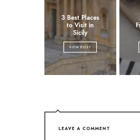
3 Best Places
to Visit in
F
Sicily
VIEW POST
LEAVE A COMMENT