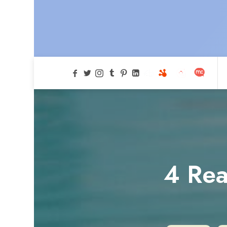
4 Rea