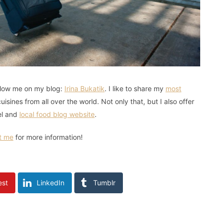
follow me on my blog:
Irina Bukatik
. I like to share my
most
isines from all over the world. Not only that, but I also offer
el and
local food blog website
.
t me
for more information!
est
LinkedIn
Tumblr