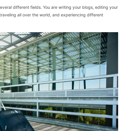
veral different fields. You are writing your blogs, editing your
raveling all over the world, and experiencing different