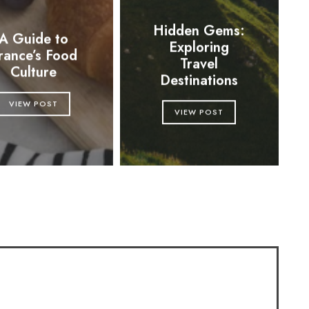
Hidden Gems:
A Guide to
Exploring
rance’s Food
Travel
Culture
Destinations
VIEW POST
VIEW POST