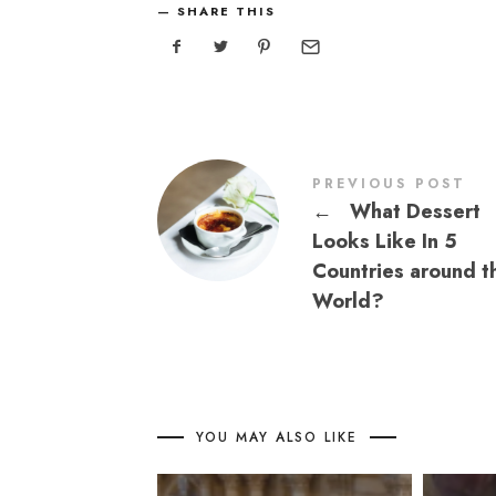
SHARE THIS
PREVIOUS POST
←
What Dessert
Looks Like In 5
Countries around t
World?
YOU MAY ALSO LIKE