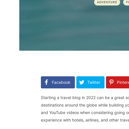
ADVENTURE
F
Facebook
Twitter
Pinter
Starting a travel blog in 2022 can be a great s
destinations around the globe while building 
and YouTube videos when considering going on a
experience with hotels, airlines, and other tra