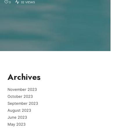
0
32 VIEWS
Archives
November 2023
October 2023
September 2023
August 2023
June 2023
May 2023