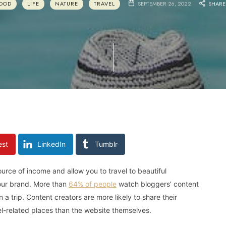
OOD
LIFE
NATURE
TRAVEL
SEPTEMBER 26, 2022
SHARE
est
LinkedIn
Tumblr
ource of income and allow you to travel to beautiful
your brand. More than
64% of people
watch bloggers’ content
 trip. Content creators are more likely to share their
vel-related places than the website themselves.