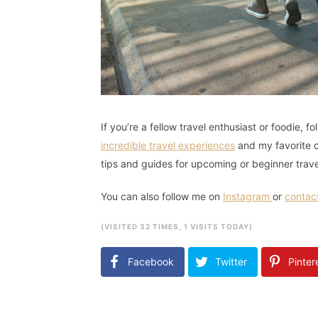
If you’re a fellow travel enthusiast or foodie, 
incredible travel experiences
and my favorite cu
tips and guides for upcoming or beginner trav
You can also follow me on
Instagram
or
contac
(VISITED 32 TIMES, 1 VISITS TODAY)
Facebook
Twitter
Pinter