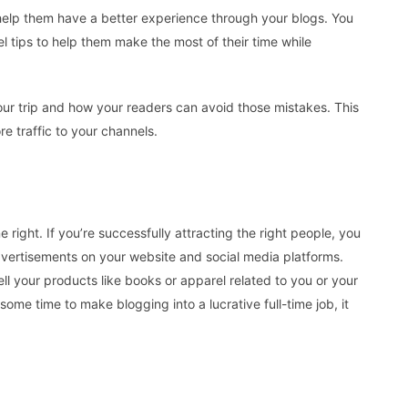
help them have a better experience through your blogs. You
l tips to help them make the most of their time while
ur trip and how your readers can avoid those mistakes. This
re traffic to your channels.
 right. If you’re successfully attracting the right people, you
ertisements on your website and social media platforms.
ll your products like books or apparel related to you or your
some time to make blogging into a lucrative full-time job, it