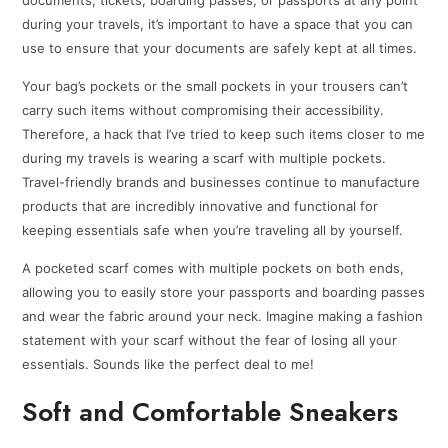
during your travels, it’s important to have a space that you can
use to ensure that your documents are safely kept at all times.
Your bag’s pockets or the small pockets in your trousers can’t
carry such items without compromising their accessibility.
Therefore, a hack that I’ve tried to keep such items closer to me
during my travels is wearing a scarf with multiple pockets.
Travel-friendly brands and businesses continue to manufacture
products that are incredibly innovative and functional for
keeping essentials safe when you’re traveling all by yourself.
A pocketed scarf comes with multiple pockets on both ends,
allowing you to easily store your passports and boarding passes
and wear the fabric around your neck. Imagine making a fashion
statement with your scarf without the fear of losing all your
essentials. Sounds like the perfect deal to me!
Soft and Comfortable Sneakers