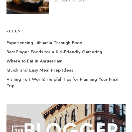
OCTOBER 18, 2021
RECENT
Experiencing Lithuania Through Food
Best Finger Foods for a Kid-Friendly Gathering
Where to Eat in Amsterdam
Quick and Easy Meal Prep Ideas
Visiting Fort Worth: Helpful Tips for Planning Your Next
Trip