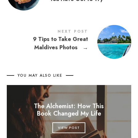
NEXT POST
9 Tips to Take Great
Maldives Photos
→
YOU MAY ALSO LIKE
The Alchemist: How This
Book Changed My Life
VIEW POST