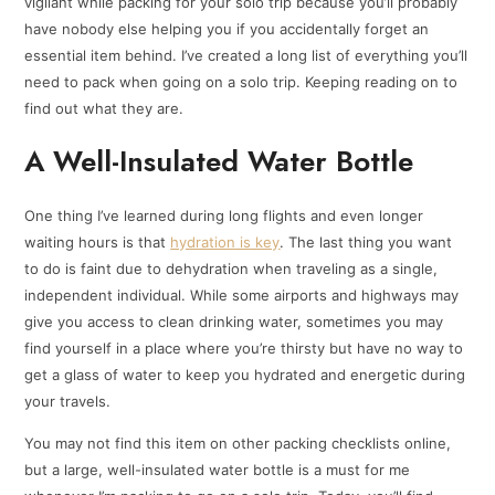
vigilant while packing for your solo trip because you’ll probably
have nobody else helping you if you accidentally forget an
essential item behind. I’ve created a long list of everything you’ll
need to pack when going on a solo trip. Keeping reading on to
find out what they are.
A Well-Insulated Water Bottle
One thing I’ve learned during long flights and even longer
waiting hours is that
hydration is key
. The last thing you want
to do is faint due to dehydration when traveling as a single,
independent individual. While some airports and highways may
give you access to clean drinking water, sometimes you may
find yourself in a place where you’re thirsty but have no way to
get a glass of water to keep you hydrated and energetic during
your travels.
You may not find this item on other packing checklists online,
but a large, well-insulated water bottle is a must for me