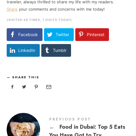
traveler, always thrilled to share my life with my readers.
Share
your comments and concerns with me today!
(VISITED 49 TIMES, 1 VISITS TODAY)
Facebook
Twitter
Pinterest
LinkedIn
Tumblr
SHARE THIS
PREVIOUS POST
←
Food in Dubai: Top 5 Eats
You Have Got to Try