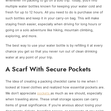
whenever I’m packing to go on a solo trip. Today, you’ll find
multiple water bottles known for keeping your water cold and
fresh for up to 12 hours. All you need to do is purchase one of
such bottles and keep it in your carry-on bag. This will make
staying fresh easier, especially when driving for long hours or
going on a solo adventure like hiking, mountain climbing,
exploring, and more.
The best way to use your water bottle is by refilling it at every
chance you get so that you never run out of clean drinking
water at any point of your trip.
A Scarf With Secure Pockets
The idea of creating a packing checklist came to me when I
looked at travel clothes and realized how essential pockets are.
We don’t appreciate
pockets
as much as we should, especially
when traveling alone. These small storage spaces can carry
items of great significance. If you’re anxious about losing your
documents, tickets, boarding passes, or passports at any point