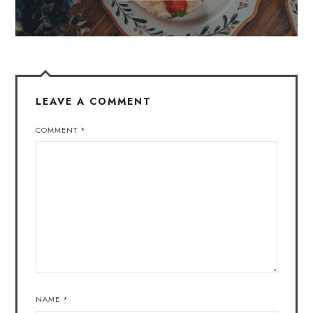
LEAVE A COMMENT
COMMENT
*
NAME
*