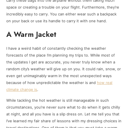
carry these bags into the airplane without them taking much
space or creating a trouble on your flight. Furthermore, they’re
incredibly easy to carry. You can either wear such a backpack
on your back or use its handle to carry it with one hand.
A Warm Jacket
I have a weird habit of constantly checking the weather
forecasts of the place I’m planning my trips to. While most of
the updates I get are accurate, you never truly know when a
random city’s weather will give up on you. It could rain, snow, or
even get unimaginably warm in the most unexpected ways
because of how unpredictable the weather is and
how real
climate change is
.
While tackling the hot weather is still manageable in such
circumstances, you’re never sure what to do when it gets chilly
at night, and all you have is a slip dress on. Let me tell you that
I’ve learned my fair share of lessons with my dressing choices in
travel destinations. One of them is that you must take a warm