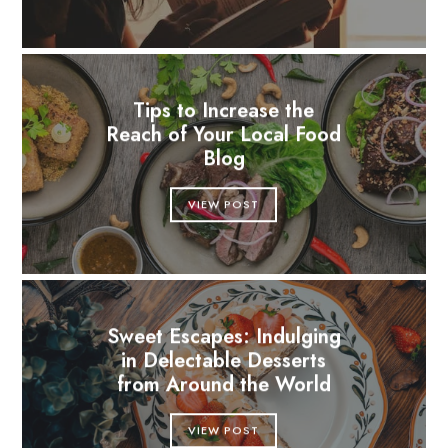
Tips to Increase the
Reach of Your Local Food
Blog
VIEW POST
Sweet Escapes: Indulging
in Delectable Desserts
from Around the World
VIEW POST