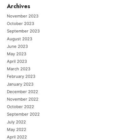
Archives
November 2023
October 2023
September 2023
August 2023
June 2023
May 2023
April 2023
March 2023
February 2023
January 2023
December 2022
November 2022
October 2022
September 2022
July 2022
May 2022
April 2022