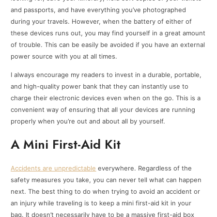
and passports, and have everything you’ve photographed
during your travels. However, when the battery of either of
these devices runs out, you may find yourself in a great amount
of trouble. This can be easily be avoided if you have an external
power source with you at all times.
I always encourage my readers to invest in a durable, portable,
and high-quality power bank that they can instantly use to
charge their electronic devices even when on the go. This is a
convenient way of ensuring that all your devices are running
properly when you’re out and about all by yourself.
A Mini First-Aid Kit
Accidents are unpredictable
everywhere. Regardless of the
safety measures you take, you can never tell what can happen
next. The best thing to do when trying to avoid an accident or
an injury while traveling is to keep a mini first-aid kit in your
bag. It doesn’t necessarily have to be a massive first-aid box