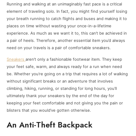
Running and walking at an unimaginably fast pace is a critical
element of traveling solo. In fact, you might find yourself losing
your breath running to catch flights and buses and making it to
places on time without wasting your once-in-a-lifetime
experience. As much as we want it to, this can’t be achieved in
a pair of heels. Therefore, another essential item you’d always
need on your travels is a pair of comfortable sneakers.
Sneakers
aren’t only a fashionable footwear item. They keep
your feet safe, warm, and always ready for a run when need
be. Whether you’re going on a trip that requires a lot of walking
without significant breaks or an adventure that involves
climbing, hiking, running, or standing for long hours, you’ll
ultimately thank your sneakers by the end of the day for
keeping your feet comfortable and not giving you the pain or
blisters that you would’ve gotten otherwise.
An Anti-Theft Backpack