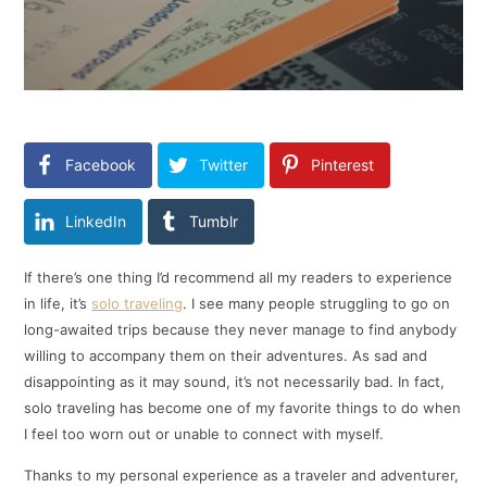
Facebook
Twitter
Pinterest
LinkedIn
Tumblr
If there’s one thing I’d recommend all my readers to experience
in life, it’s
solo traveling
. I see many people struggling to go on
long-awaited trips because they never manage to find anybody
willing to accompany them on their adventures. As sad and
disappointing as it may sound, it’s not necessarily bad. In fact,
solo traveling has become one of my favorite things to do when
I feel too worn out or unable to connect with myself.
Thanks to my personal experience as a traveler and adventurer,