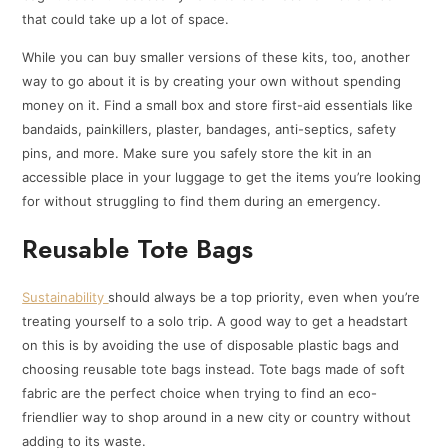
that could take up a lot of space.
While you can buy smaller versions of these kits, too, another
way to go about it is by creating your own without spending
money on it. Find a small box and store first-aid essentials like
bandaids, painkillers, plaster, bandages, anti-septics, safety
pins, and more. Make sure you safely store the kit in an
accessible place in your luggage to get the items you’re looking
for without struggling to find them during an emergency.
Reusable Tote Bags
Sustainability
should always be a top priority, even when you’re
treating yourself to a solo trip. A good way to get a headstart
on this is by avoiding the use of disposable plastic bags and
choosing reusable tote bags instead. Tote bags made of soft
fabric are the perfect choice when trying to find an eco-
friendlier way to shop around in a new city or country without
adding to its waste.