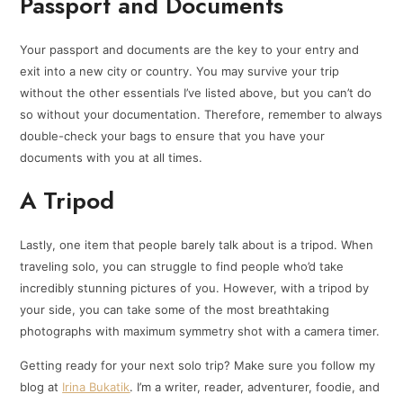
Passport and Documents
Your passport and documents are the key to your entry and
exit into a new city or country. You may survive your trip
without the other essentials I’ve listed above, but you can’t do
so without your documentation. Therefore, remember to always
double-check your bags to ensure that you have your
documents with you at all times.
A Tripod
Lastly, one item that people barely talk about is a tripod. When
traveling solo, you can struggle to find people who’d take
incredibly stunning pictures of you. However, with a tripod by
your side, you can take some of the most breathtaking
photographs with maximum symmetry shot with a camera timer.
Getting ready for your next solo trip? Make sure you follow my
blog at
Irina Bukatik
. I’m a writer, reader, adventurer, foodie, and