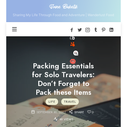
Irina
Irina Bukatik
Bukatik
Sharing My Life Through Food and Adventure | Wanderlust Food
Packing Essentials
for Solo Travelers:
Don’t Forget to
Pack these Items
LIFE
TRAVEL
SEPTEMBER 30, 2022
SHARE
0
49 VIEWS