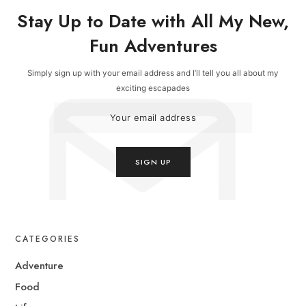
Stay Up to Date with All My New,
Fun Adventures
Simply sign up with your email address and I’ll tell you all about my
exciting escapades
CATEGORIES
Adventure
Food