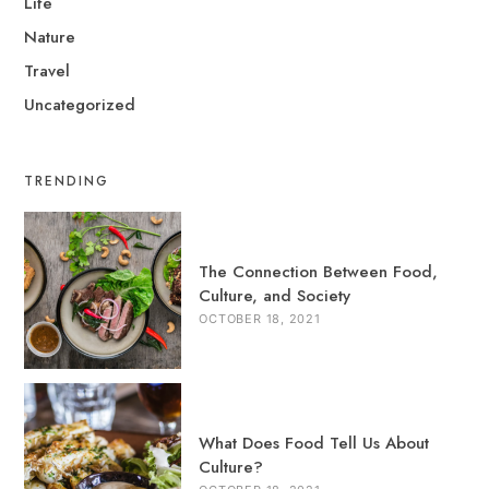
Life
Nature
Travel
Uncategorized
TRENDING
The Connection Between Food,
Culture, and Society
OCTOBER 18, 2021
What Does Food Tell Us About
Culture?