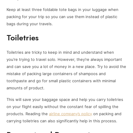
Keep at least three foldable tote bags in your luggage when
packing for your trip so you can use them instead of plastic
bags during your travels.
Toiletries
Toiletries are tricky to keep in mind and understand when
you’re trying to travel solo. However, they’re always important
and can save you a lot of money in a new place. Try to avoid the
mistake of packing large containers of shampoos and
toothpaste and go for small plastic containers with minimal
amounts of product.
This will save your baggage space and help you carry toiletries
on your flight easily without the constant fear of spilling the
products. Reading the
airline company’s policy
on packing and
carrying toiletries can also significantly help in this process.