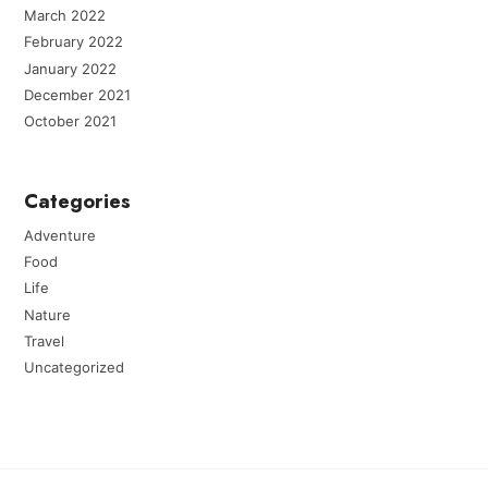
March 2022
February 2022
January 2022
December 2021
October 2021
Categories
Adventure
Food
Life
Nature
Travel
Uncategorized