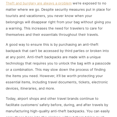
Theft and burglary are always a problem
we’re exposed to no
matter where we go. Despite security measures put in place for
tourists and vacationers, you never know when your
belongings will disappear right from your bag without giving you
a warning. This increases the need for travelers to care for
themselves and their essentials throughout their travels.
A good way to ensure this is by purchasing an anti-theft
backpack that can’t be accessed by third parties or broken into
at any point. Anti-theft backpacks are made with a unique
technology that requires you to unlock the bag with a passcode
or a combination. This may slow down the process of finding
the items you need. However, it’ll be worth protecting your
essential items, including travel documents, tickets, electronic
devices, itineraries, and more.
Today, airport shops and other travel brands continue to
facilitate customers’ safety before, during, and after travels by
manufacturing high-quality anti-theft backpacks. You can easily