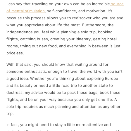
I can say that traveling on your own can be an incredible
source
of mental stimulation
, self-confidence, and motivation. It’s
because this process allows you to rediscover who you are and
what you appreciate about life the most. Furthermore, the
independence you feel while planning a solo trip, booking
flights, catching buses, creating your itinerary, getting hotel
rooms, trying out new food, and everything in between is just
priceless.
With that said, you should know that waiting around for
someone enthusiastic enough to travel the world with you isn’t
a good idea. Whether you’re thinking about exploring Europe
and its beauty or need a little road trip to another state to
destress, my advice would be to pack those bags, book those
flights, and be on your way because you only get one life. A
solo trip requires as much planning and attention as any other
trip.
In fact, you might need to stay a little more attentive and