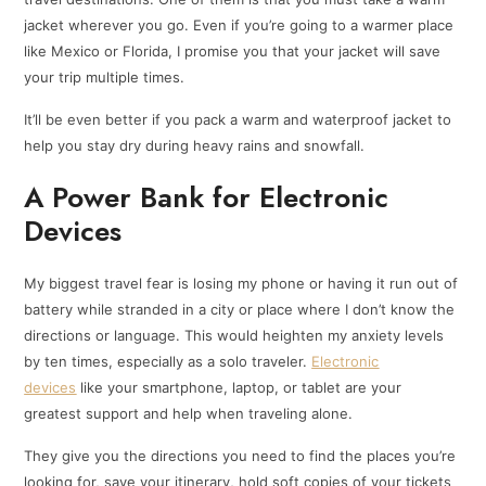
jacket wherever you go. Even if you’re going to a warmer place
like Mexico or Florida, I promise you that your jacket will save
your trip multiple times.
It’ll be even better if you pack a warm and waterproof jacket to
help you stay dry during heavy rains and snowfall.
A Power Bank for Electronic
Devices
My biggest travel fear is losing my phone or having it run out of
battery while stranded in a city or place where I don’t know the
directions or language. This would heighten my anxiety levels
by ten times, especially as a solo traveler.
Electronic
devices
like your smartphone, laptop, or tablet are your
greatest support and help when traveling alone.
They give you the directions you need to find the places you’re
looking for, save your itinerary, hold soft copies of your tickets