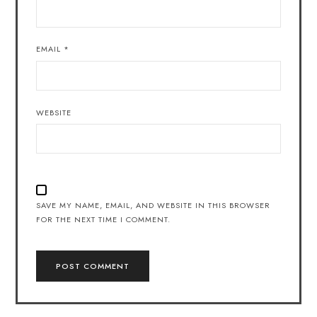
EMAIL
*
WEBSITE
SAVE MY NAME, EMAIL, AND WEBSITE IN THIS BROWSER
FOR THE NEXT TIME I COMMENT.