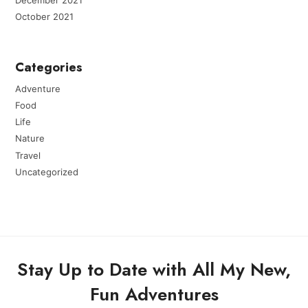
October 2021
Categories
Adventure
Food
Life
Nature
Travel
Uncategorized
Stay Up to Date with All My New,
Fun Adventures