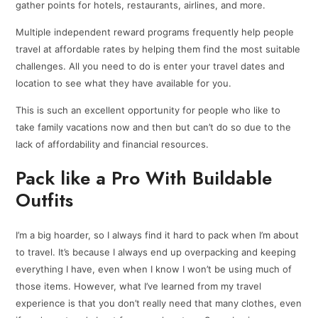
gather points for hotels, restaurants, airlines, and more.
Multiple independent reward programs frequently help people
travel at affordable rates by helping them find the most suitable
challenges. All you need to do is enter your travel dates and
location to see what they have available for you.
This is such an excellent opportunity for people who like to
take family vacations now and then but can’t do so due to the
lack of affordability and financial resources.
Pack like a Pro With Buildable
Outfits
I’m a big hoarder, so I always find it hard to pack when I’m about
to travel. It’s because I always end up overpacking and keeping
everything I have, even when I know I won’t be using much of
those items. However, what I’ve learned from my travel
experience is that you don’t really need that many clothes, even