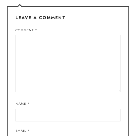
LEAVE A COMMENT
COMMENT
*
NAME
*
EMAIL
*