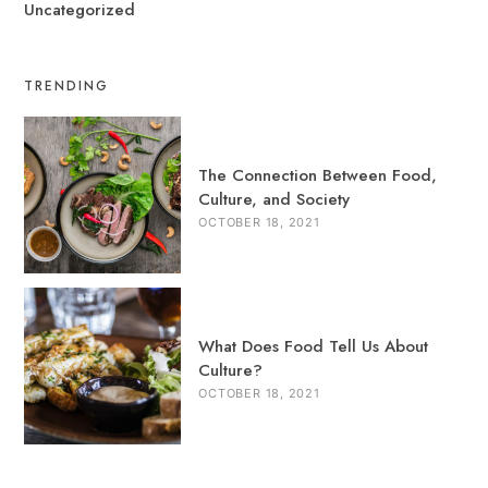
Uncategorized
TRENDING
The Connection Between Food,
Culture, and Society
OCTOBER 18, 2021
What Does Food Tell Us About
Culture?
OCTOBER 18, 2021