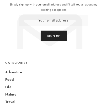
Simply sign up with your email address and I’ll tell you all about my
exciting escapades
CATEGORIES
Adventure
Food
Life
Nature
Travel