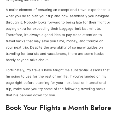
A major element of ensuring an exceptional travel experience is
what you do to plan your trip and how seamlessly you navigate
through it. Nobody looks forward to being late for their flight or
paying extra for exceeding their baggage limit last minute.
Therefore, it’s always a good idea to pay close attention to
travel hacks that may save you time, money, and trouble on
your next trip. Despite the availability of so many guides on
traveling for tourists and vacationers, there are some hacks
barely anyone talks about.
Fortunately, my travels have taught me substantial lessons that
I’m going to use for the rest of my life. If you’ve landed on my
page right before planning for your next local or international
trip, make sure you try some of the following traveling hacks
that I’ve penned down for you.
Book Your Flights a Month Before