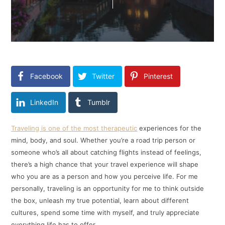
Facebook
Twitter
Pinterest
LinkedIn
Tumblr
Traveling is one of the most therapeutic
experiences for the
mind, body, and soul. Whether you’re a road trip person or
someone who’s all about catching flights instead of feelings,
there’s a high chance that your travel experience will shape
who you are as a person and how you perceive life. For me
personally, traveling is an opportunity for me to think outside
the box, unleash my true potential, learn about different
cultures, spend some time with myself, and truly appreciate
everything life has to offer.