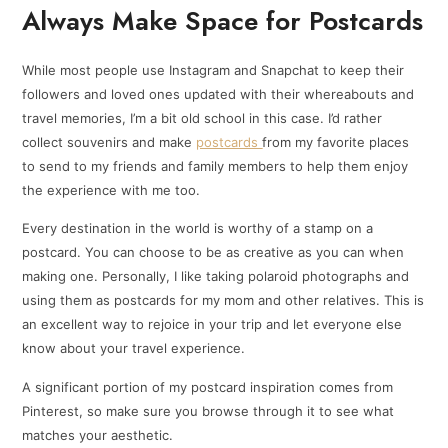
Always Make Space for Postcards
While most people use Instagram and Snapchat to keep their
followers and loved ones updated with their whereabouts and
travel memories, I’m a bit old school in this case. I’d rather
collect souvenirs and make
postcards
from my favorite places
to send to my friends and family members to help them enjoy
the experience with me too.
Every destination in the world is worthy of a stamp on a
postcard. You can choose to be as creative as you can when
making one. Personally, I like taking polaroid photographs and
using them as postcards for my mom and other relatives. This is
an excellent way to rejoice in your trip and let everyone else
know about your travel experience.
A significant portion of my postcard inspiration comes from
Pinterest, so make sure you browse through it to see what
matches your aesthetic.