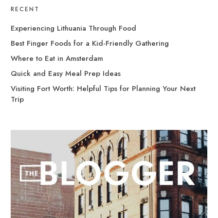
RECENT
Experiencing Lithuania Through Food
Best Finger Foods for a Kid-Friendly Gathering
Where to Eat in Amsterdam
Quick and Easy Meal Prep Ideas
Visiting Fort Worth: Helpful Tips for Planning Your Next
Trip