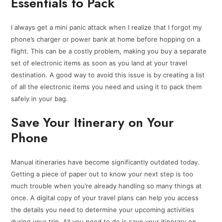
Essentials to Pack
I always get a mini panic attack when I realize that I forgot my
phone’s charger or power bank at home before hopping on a
flight. This can be a costly problem, making you buy a separate
set of electronic items as soon as you land at your travel
destination. A good way to avoid this issue is by creating a list
of all the electronic items you need and using it to pack them
safely in your bag.
Save Your Itinerary on Your
Phone
Manual itineraries have become significantly outdated today.
Getting a piece of paper out to know your next step is too
much trouble when you’re already handling so many things at
once. A digital copy of your travel plans can help you access
the details you need to determine your upcoming activities
during your trip. All you need to do is save your itinerary on