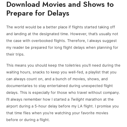
Download Movies and Shows to
Prepare for Delays
The world would be a better place if flights started taking off
and landing at the designated time. However, that’s usually not
the case with overbooked flights. Therefore, I always suggest
my reader be prepared for long flight delays when planning for
their trips.
This means you should keep the toiletries you’ll need during the
waiting hours, snacks to keep you well-fed, a playlist that you
can always count on, and a bunch of movies, shows, and
documentaries to stay entertained during unexpected flight
delays. This is especially for those who travel without company.
I’ll always remember how I started a
Twilight
marathon at the
airport during a 5-hour delay before my LA flight. I promise you
that time flies when you’re watching your favorite movies
before or during a flight.