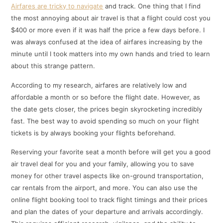
Airfares are tricky to navigate
and track. One thing that I find
the most annoying about air travel is that a flight could cost you
$400 or more even if it was half the price a few days before. I
was always confused at the idea of airfares increasing by the
minute until I took matters into my own hands and tried to learn
about this strange pattern.
According to my research, airfares are relatively low and
affordable a month or so before the flight date. However, as
the date gets closer, the prices begin skyrocketing incredibly
fast. The best way to avoid spending so much on your flight
tickets is by always booking your flights beforehand.
Reserving your favorite seat a month before will get you a good
air travel deal for you and your family, allowing you to save
money for other travel aspects like on-ground transportation,
car rentals from the airport, and more. You can also use the
online flight booking tool to track flight timings and their prices
and plan the dates of your departure and arrivals accordingly.