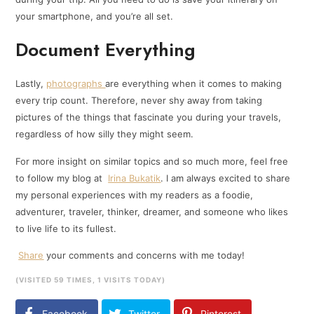
your smartphone, and you’re all set.
Document Everything
Lastly,
photographs
are everything when it comes to making
every trip count. Therefore, never shy away from taking
pictures of the things that fascinate you during your travels,
regardless of how silly they might seem.
For more insight on similar topics and so much more, feel free
to follow my blog at
Irina Bukatik
. I am always excited to share
my personal experiences with my readers as a foodie,
adventurer, traveler, thinker, dreamer, and someone who likes
to live life to its fullest.
Share
your comments and concerns with me today!
(VISITED 59 TIMES, 1 VISITS TODAY)
Facebook
Twitter
Pinterest