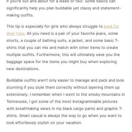
if you’re out and about for a week or two. Some basics can
significantly help you plan buildable yet classy and statement-
making outfits.
This tip is especially for girls who always struggle to
pack for
their trips
. All you need is a pair of your favorite jeans, some
shorts, a couple of bathing suits, a jacket, and some basic T-
shirts that you can mix and match with other items to create
multiple outfits. Furthermore, this will ultimately save you the
baggage space for the items you might buy when exploring
new destinations.
Buildable outfits aren’t only easier to manage and pack and look
stunning if you style them correctly without layering them up
extensively. I remember when I went to the smoky mountains in
Tennessee, I got some of the most Instagrammable pictures
with breathtaking views in my black cargo pants and graphic T-
shirts. Smart casual is always the way to go when you want to
look effortlessly stylish on your vacation.