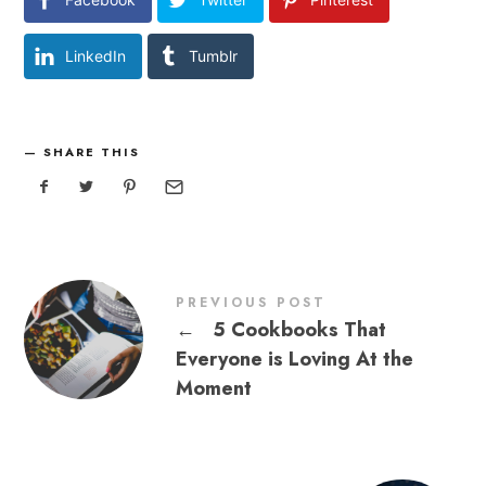
LinkedIn
Tumblr
SHARE THIS
PREVIOUS POST
←
5 Cookbooks That
Everyone is Loving At the
Moment