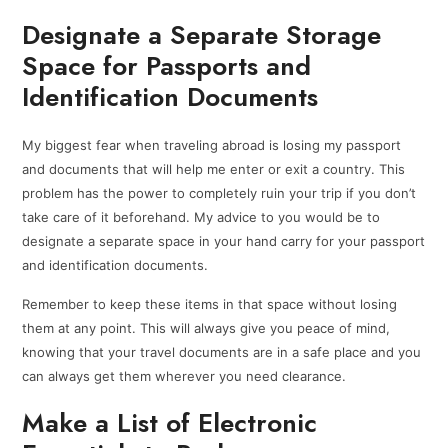
Designate a Separate Storage
Space for Passports and
Identification Documents
My biggest fear when traveling abroad is losing my passport
and documents that will help me enter or exit a country. This
problem has the power to completely ruin your trip if you don’t
take care of it beforehand. My advice to you would be to
designate a separate space in your hand carry for your passport
and identification documents.
Remember to keep these items in that space without losing
them at any point. This will always give you peace of mind,
knowing that your travel documents are in a safe place and you
can always get them wherever you need clearance.
Make a List of Electronic