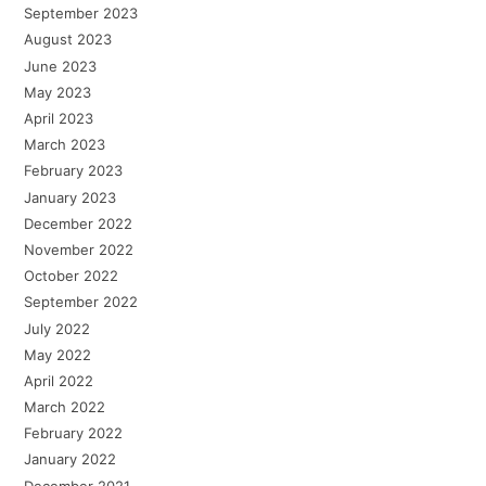
September 2023
August 2023
June 2023
May 2023
April 2023
March 2023
February 2023
January 2023
December 2022
November 2022
October 2022
September 2022
July 2022
May 2022
April 2022
March 2022
February 2022
January 2022
December 2021