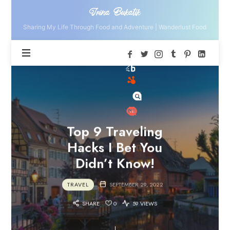
Irina
Irina Bukatik
Bukatik
Sharing My Life Through Food and Adventure | Wanderlust Food
Top 9 Traveling
Hacks I Bet You
Didn’t Know!
TRAVEL
SEPTEMBER 29, 2022
SHARE
0
59 VIEWS