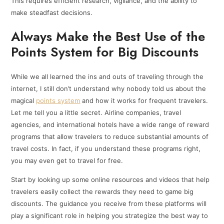
This requires efficient research, vigilance, and the ability to
make steadfast decisions.
Always Make the Best Use of the
Points System for Big Discounts
While we all learned the ins and outs of traveling through the
internet, I still don’t understand why nobody told us about the
magical
points system
and how it works for frequent travelers.
Let me tell you a little secret. Airline companies, travel
agencies, and international hotels have a wide range of reward
programs that allow travelers to reduce substantial amounts of
travel costs. In fact, if you understand these programs right,
you may even get to travel for free.
Start by looking up some online resources and videos that help
travelers easily collect the rewards they need to game big
discounts. The guidance you receive from these platforms will
play a significant role in helping you strategize the best way to