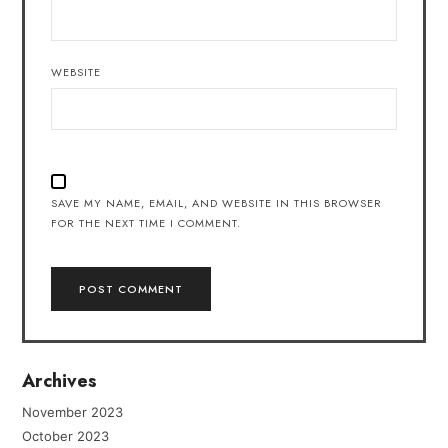
WEBSITE
SAVE MY NAME, EMAIL, AND WEBSITE IN THIS BROWSER
FOR THE NEXT TIME I COMMENT.
Archives
November 2023
October 2023