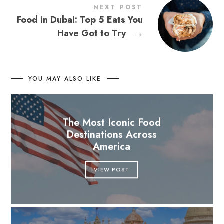
NEXT POST
Food in Dubai: Top 5 Eats You
Have Got to Try
→
YOU MAY ALSO LIKE
The Most Iconic Food
Destinations Across
America
VIEW POST