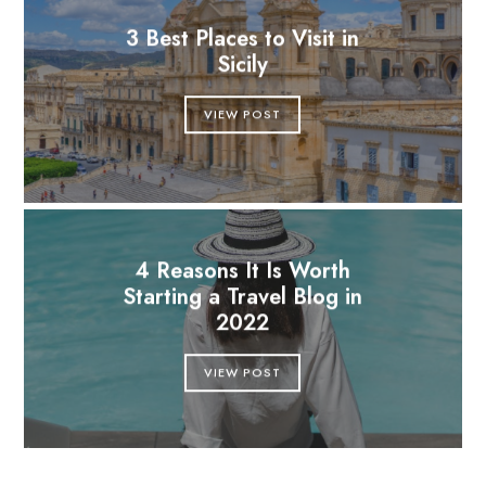
3 Best Places to Visit in
Sicily
VIEW POST
4 Reasons It Is Worth
Starting a Travel Blog in
2022
VIEW POST