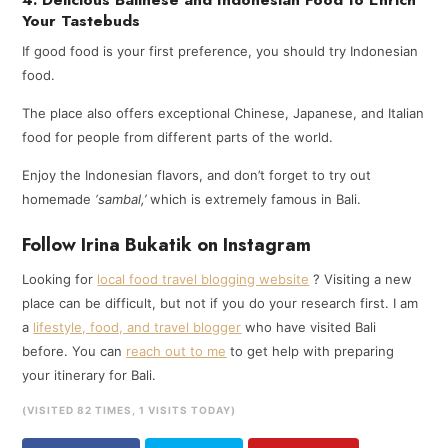
Your Tastebuds
If good food is your first preference, you should try Indonesian
food.
The place also offers exceptional Chinese, Japanese, and Italian
food for people from different parts of the world.
Enjoy the Indonesian flavors, and don’t forget to try out
homemade
‘sambal,’
which is extremely famous in Bali.
Follow Irina Bukatik on Instagram
Looking for
local food travel blogging website
? Visiting a new
place can be difficult, but not if you do your research first. I am
a
lifestyle, food, and travel blogger
who have visited Bali
before. You can
reach out to me
to get help with preparing
your itinerary for Bali.
(VISITED 82 TIMES, 1 VISITS TODAY)