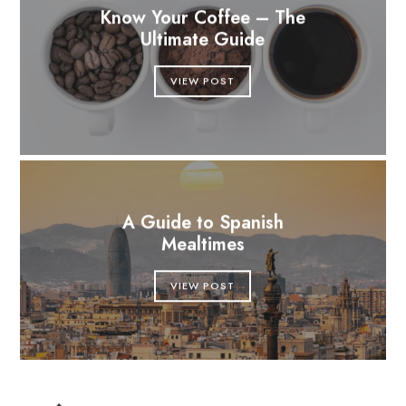
Know Your Coffee – The
Ultimate Guide
VIEW POST
A Guide to Spanish
Mealtimes
VIEW POST