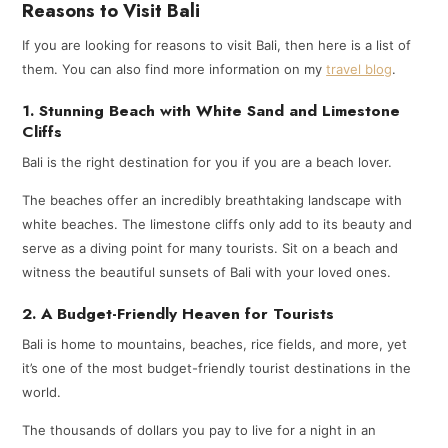
Reasons to Visit Bali
If you are looking for reasons to visit Bali, then here is a list of
them. You can also find more information on my
travel blog
.
1. Stunning Beach with White Sand and Limestone
Cliffs
Bali is the right destination for you if you are a beach lover.
The beaches offer an incredibly breathtaking landscape with
white beaches. The limestone cliffs only add to its beauty and
serve as a diving point for many tourists. Sit on a beach and
witness the beautiful sunsets of Bali with your loved ones.
2. A Budget-Friendly Heaven for Tourists
Bali is home to mountains, beaches, rice fields, and more, yet
it’s one of the most budget-friendly tourist destinations in the
world.
The thousands of dollars you pay to live for a night in an