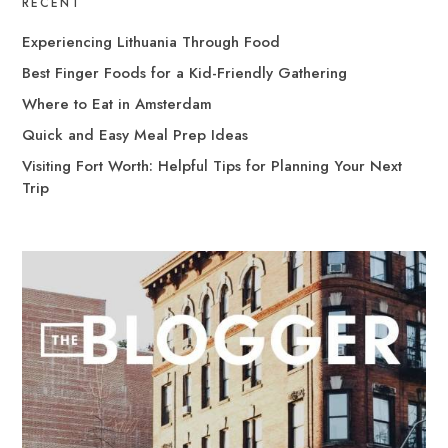
RECENT
Experiencing Lithuania Through Food
Best Finger Foods for a Kid-Friendly Gathering
Where to Eat in Amsterdam
Quick and Easy Meal Prep Ideas
Visiting Fort Worth: Helpful Tips for Planning Your Next
Trip