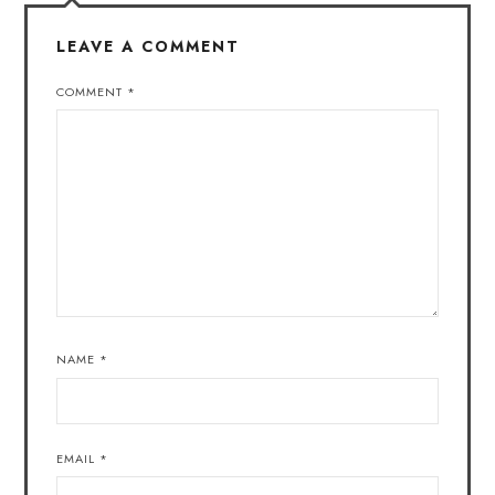
LEAVE A COMMENT
COMMENT
*
NAME
*
EMAIL
*