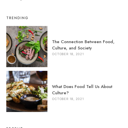
TRENDING
The Connection Between Food,
Culture, and Society
OCTOBER 18, 2021
What Does Food Tell Us About
Culture?
OCTOBER 18, 2021