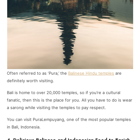
Often referred to as ‘Pura,’ the
Balinese Hindu temples
are
definitely worth visiting.
Bali is home to over 20,000 temples, so if you’re a cultural
fanatic, then this is the place for you. All you have to do is wear
a sarong while visiting the temples to pay respect.
You can visit PuraLempuyang, one of the most popular temples
in Bali, Indonesia.
4. Delicious Balinese and Indonesian Food to Enrich