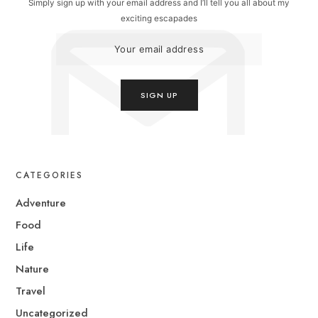
Simply sign up with your email address and I’ll tell you all about my
exciting escapades
CATEGORIES
Adventure
Food
Life
Nature
Travel
Uncategorized