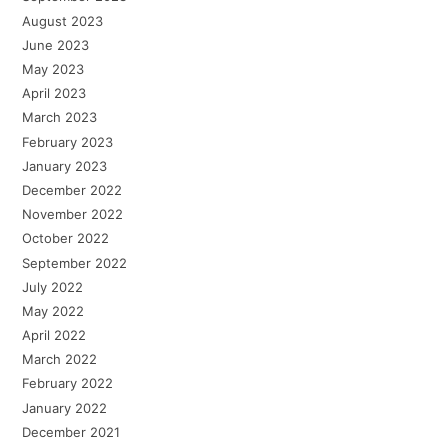
August 2023
June 2023
May 2023
April 2023
March 2023
February 2023
January 2023
December 2022
November 2022
October 2022
September 2022
July 2022
May 2022
April 2022
March 2022
February 2022
January 2022
December 2021