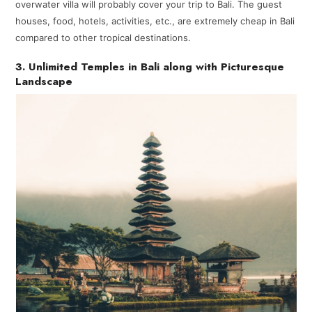
overwater villa will probably cover your trip to Bali. The guest
houses, food, hotels, activities, etc., are extremely cheap in Bali
compared to other tropical destinations.
3. Unlimited Temples in Bali along with Picturesque
Landscape