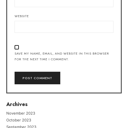
WEBSITE
SAVE MY NAME, EMAIL, AND WEBSITE IN THIS BROWSER
FOR THE NEXT TIME I COMMENT.
Archives
November 2023
October 2023
September 2023