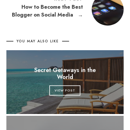
How to Become the Best
Blogger on Social Media
→
YOU MAY ALSO LIKE
Secret Getaways in the
World
VIEW POST