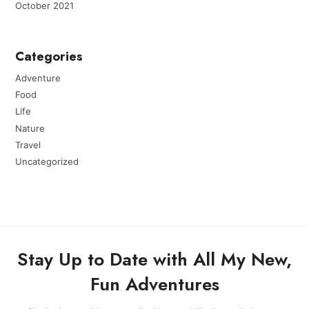
October 2021
Categories
Adventure
Food
Life
Nature
Travel
Uncategorized
Stay Up to Date with All My New,
Fun Adventures