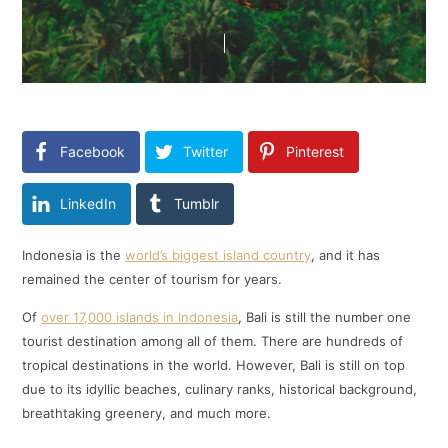
Facebook
Twitter
Pinterest
LinkedIn
Tumblr
Indonesia is the
world’s biggest island country
, and it has
remained the center of tourism for years.
Of
over 17,000 islands in Indonesia
, Bali is still the number one
tourist destination among all of them. There are hundreds of
tropical destinations in the world. However, Bali is still on top
due to its idyllic beaches, culinary ranks, historical background,
breathtaking greenery, and much more.