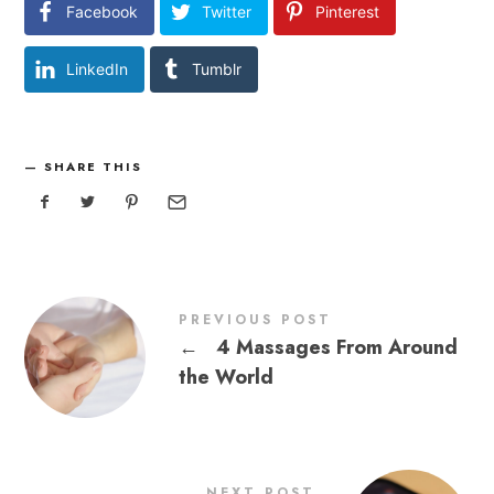
Facebook
Twitter
Pinterest
LinkedIn
Tumblr
SHARE THIS
PREVIOUS POST
←
4 Massages From Around
the World
NEXT POST