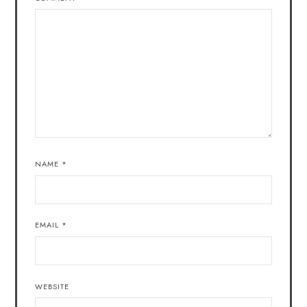
NAME
*
EMAIL
*
WEBSITE