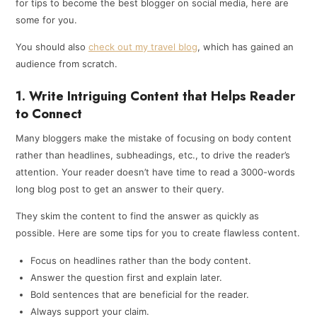
for tips to become the best blogger on social media, here are
some for you.
You should also
check out my travel blog
, which has gained an
audience from scratch.
1. Write Intriguing Content that Helps Reader
to Connect
Many bloggers make the mistake of focusing on body content
rather than headlines, subheadings, etc., to drive the reader’s
attention. Your reader doesn’t have time to read a 3000-words
long blog post to get an answer to their query.
They skim the content to find the answer as quickly as
possible. Here are some tips for you to create flawless content.
Focus on headlines rather than the body content.
Answer the question first and explain later.
Bold sentences that are beneficial for the reader.
Always support your claim.