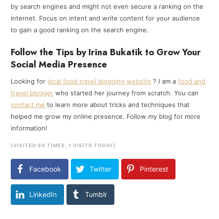
by search engines and might not even secure a ranking on the
internet. Focus on intent and write content for your audience
to gain a good ranking on the search engine.
Follow the Tips by Irina Bukatik to Grow Your
Social Media Presence
Looking for
local food travel blogging website
? I am a
food and
travel blogger
who started her journey from scratch. You can
contact me
to learn more about tricks and techniques that
helped me grow my online presence. Follow my blog for more
information!
(VISITED 94 TIMES, 1 VISITS TODAY)
Facebook
Twitter
Pinterest
LinkedIn
Tumblr