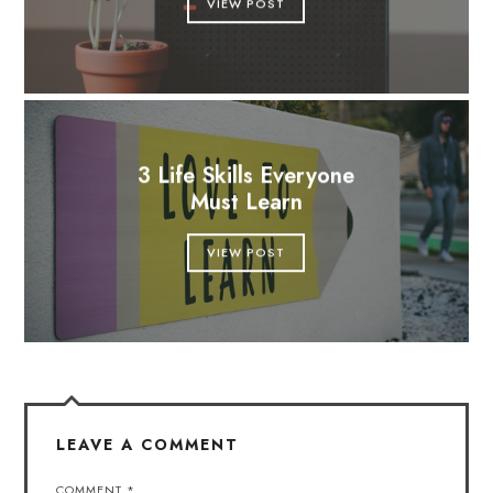
VIEW POST
3 Life Skills Everyone
Must Learn
VIEW POST
LEAVE A COMMENT
COMMENT
*