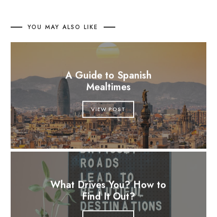
YOU MAY ALSO LIKE
A Guide to Spanish
Mealtimes
VIEW POST
What Drives You? How to
Find It Out?