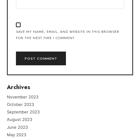
SAVE MY NAME, EMAIL, AND WEBSITE IN THIS BROWSER
FOR THE NEXT TIME I COMMENT.
Archives
November 2023
October 2023
September 2023
August 2023
June 2023
May 2023