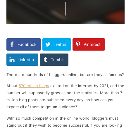
Facebook
Twitter
Pinterest
LinkedIn
Tumblr
There are hundreds of bloggers online, but are they all famous?
About
570 million blogs
existed on the internet by 2021, and the
number will supposedly grow as per the statistics. More than 7
million blog posts are published every day, so how can you
expect all of them to get an audience?
With so much competition in the online world, bloggers must
stand out if they wish to become successful. If you are looking