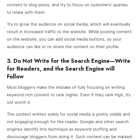
content to blog posts, and try to focus on customers’ queries
to relate with them.
Try to grow the audience on social media, which will eventually
result in increased traffic to the website. While posting content
on the website, you can add social media buttons, so your
audience can like or re-share the content on their profile.
3. Do Not Write for the Search Engine—Write
for Readers, and the Search Engine will
Follow
Most bloggers make the mistake of fully focusing on writing
keyword-rich content to rank higher. Even if they rank high, it’s
not worth it.
The content written solely for social media is pretty visible and
not engaging enough for the reader. Google and other search
engines identify this technique as keyword stuffing and
discourage bloggers from doing it. Such content can be marked