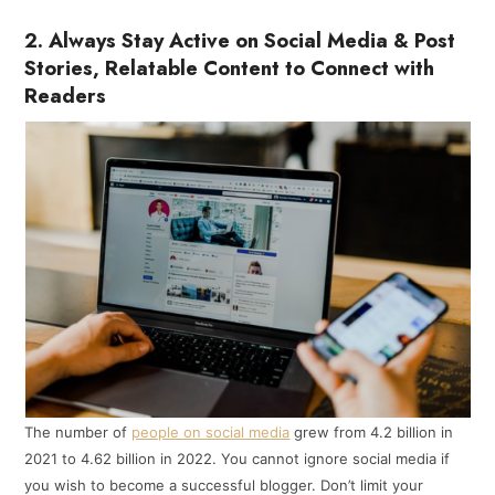
2. Always Stay Active on Social Media & Post
Stories, Relatable Content to Connect with
Readers
The number of
people on social media
grew from 4.2 billion in
2021 to 4.62 billion in 2022. You cannot ignore social media if
you wish to become a successful blogger. Don’t limit your