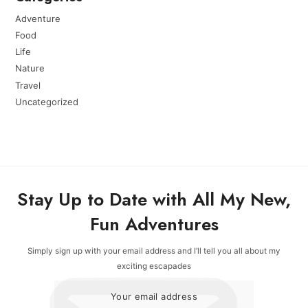
Adventure
Food
Life
Nature
Travel
Uncategorized
Stay Up to Date with All My New,
Fun Adventures
Simply sign up with your email address and I’ll tell you all about my
exciting escapades