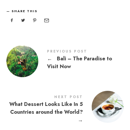
SHARE THIS
PREVIOUS POST
←
Bali – The Paradise to
Visit Now
NEXT POST
What Dessert Looks Like In 5
Countries around the World?
→