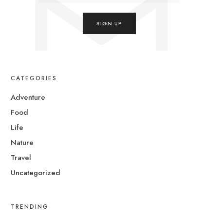
CATEGORIES
Adventure
Food
Life
Nature
Travel
Uncategorized
TRENDING