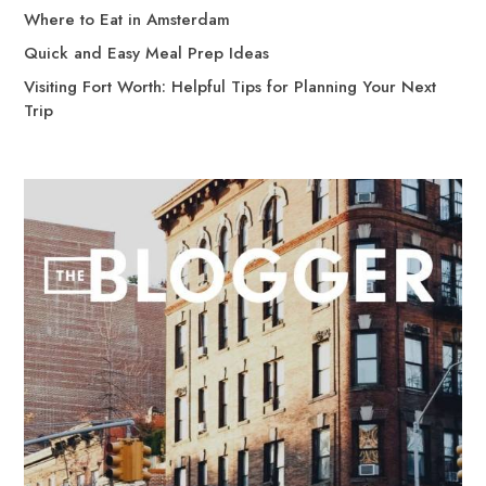
Where to Eat in Amsterdam
Quick and Easy Meal Prep Ideas
Visiting Fort Worth: Helpful Tips for Planning Your Next
Trip