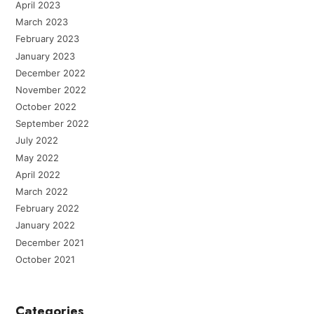
April 2023
March 2023
February 2023
January 2023
December 2022
November 2022
October 2022
September 2022
July 2022
May 2022
April 2022
March 2022
February 2022
January 2022
December 2021
October 2021
Categories