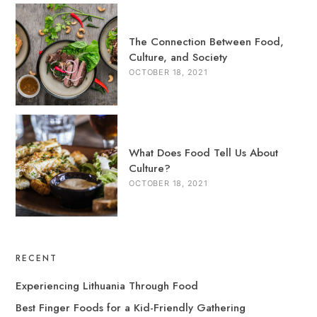
The Connection Between Food,
Culture, and Society
OCTOBER 18, 2021
What Does Food Tell Us About
Culture?
OCTOBER 18, 2021
RECENT
Experiencing Lithuania Through Food
Best Finger Foods for a Kid-Friendly Gathering