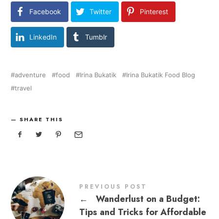
Facebook
Twitter
Pinterest
LinkedIn
Tumblr
adventure
food
Irina Bukatik
Irina Bukatik Food Blog
travel
SHARE THIS
PREVIOUS POST
←
Wanderlust on a Budget:
Tips and Tricks for Affordable