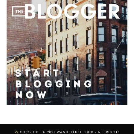
COPYRIGHT © 2021 WANDERLUST FOOD - ALL RIGHTS