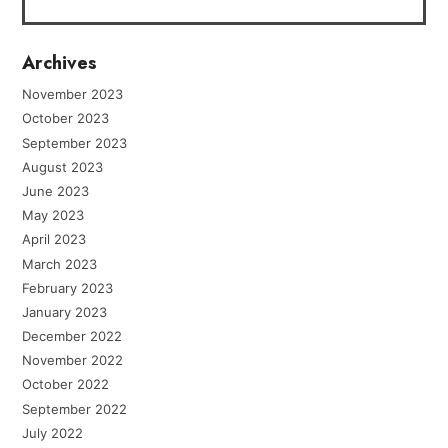
Archives
November 2023
October 2023
September 2023
August 2023
June 2023
May 2023
April 2023
March 2023
February 2023
January 2023
December 2022
November 2022
October 2022
September 2022
July 2022