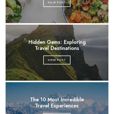
VIEW POST
Hidden Gems: Exploring
Travel Destinations
VIEW POST
The 10 Most Incredible
Travel Experiences