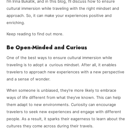
I’m Irina Bukatik, and in this blog, I’ll discuss how to ensure
cultural immersion while traveling with the right mindset and
approach. So, it can make your experiences positive and
enriching.
Keep reading to find out more.
Be Open-Minded and Curious
One of the best ways to ensure cultural immersion while
traveling is to adopt a curious mindset. After all, it enables
travelers to approach new experiences with a new perspective
and a sense of wonder.
When someone is unbiased, they’re more likely to embrace
ways of life different from what they’ve known. This can help
them adapt to new environments. Curiosity can encourage
travelers to seek new experiences and engage with different
people. As a result, it sparks their eagerness to learn about the
cultures they come across during their travels.