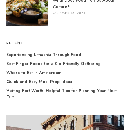
What Does Food Tell Us About
Culture?
OCTOBER 18, 2021
RECENT
Experiencing Lithuania Through Food
Best Finger Foods for a Kid-Friendly Gathering
Where to Eat in Amsterdam
Quick and Easy Meal Prep Ideas
Visiting Fort Worth: Helpful Tips for Planning Your Next
Trip