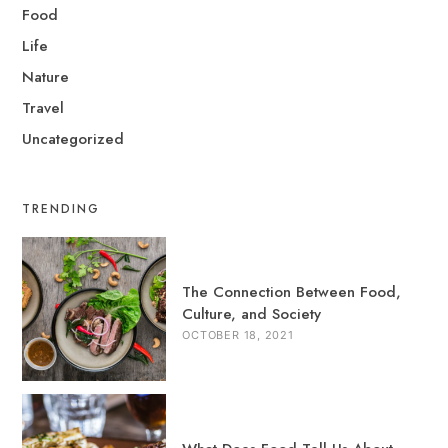
Food
Life
Nature
Travel
Uncategorized
TRENDING
The Connection Between Food,
Culture, and Society
OCTOBER 18, 2021