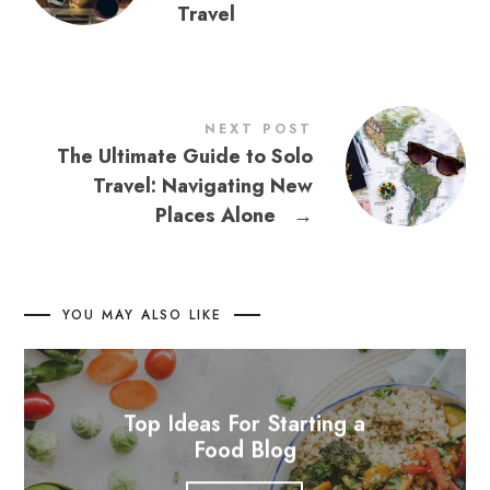
Travel
NEXT POST
The Ultimate Guide to Solo
Travel: Navigating New
Places Alone
→
YOU MAY ALSO LIKE
Top Ideas For Starting a
Food Blog