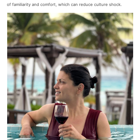
of familiarity and comfort, which can reduce culture shock.