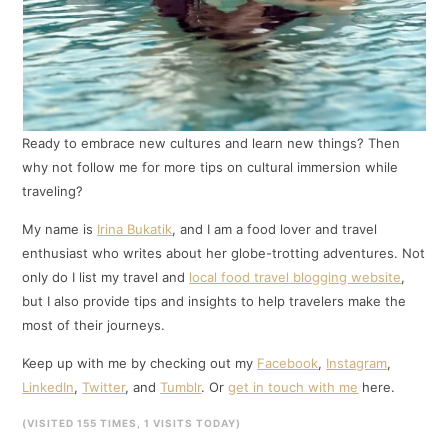
Ready to embrace new cultures and learn new things? Then
why not follow me for more tips on cultural immersion while
traveling?
My name is
Irina Bukatik
, and I am a food lover and travel
enthusiast who writes about her globe-trotting adventures. Not
only do I list my travel and
local food travel blogging website
,
but I also provide tips and insights to help travelers make the
most of their journeys.
Keep up with me by checking out my
Facebook
,
Instagram
,
LinkedIn
,
Twitter
, and
Tumblr
. Or
get in touch with me
here.
(VISITED 155 TIMES, 1 VISITS TODAY)