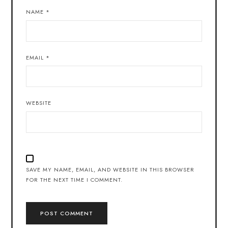
NAME
*
EMAIL
*
WEBSITE
SAVE MY NAME, EMAIL, AND WEBSITE IN THIS BROWSER
FOR THE NEXT TIME I COMMENT.