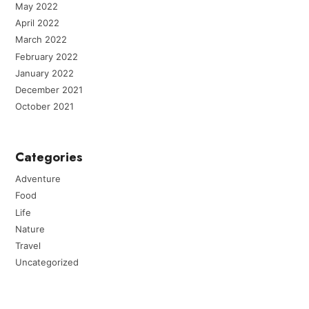
May 2022
April 2022
March 2022
February 2022
January 2022
December 2021
October 2021
Categories
Adventure
Food
Life
Nature
Travel
Uncategorized