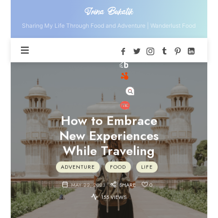
Irina
Irina Bukatik
Bukatik
Sharing My Life Through Food and Adventure | Wanderlust Food
How to Embrace
New Experiences
While Traveling
ADVENTURE
FOOD
LIFE
MAY 22, 2023
SHARE
0
155 VIEWS