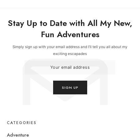
Stay Up to Date with All My New,
Fun Adventures
Simply sign up with your email address and I’ll tell you all about my
exciting escapades
CATEGORIES
Adventure