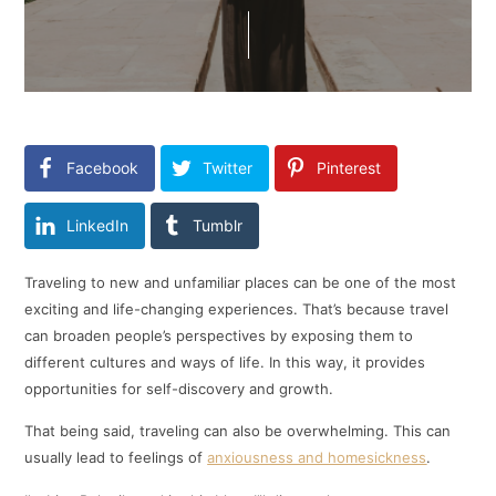
Facebook
Twitter
Pinterest
LinkedIn
Tumblr
Traveling to new and unfamiliar places can be one of the most
exciting and life-changing experiences. That’s because travel
can broaden people’s perspectives by exposing them to
different cultures and ways of life. In this way, it provides
opportunities for self-discovery and growth.
That being said, traveling can also be overwhelming. This can
usually lead to feelings of
anxiousness and homesickness
.