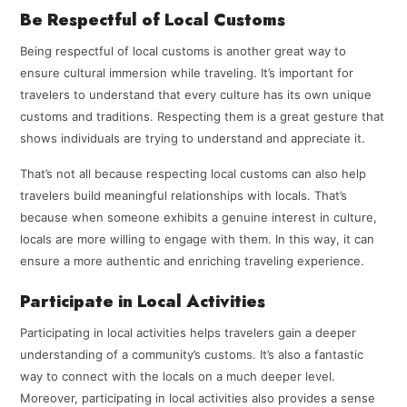
Be Respectful of Local Customs
Being respectful of local customs is another great way to
ensure cultural immersion while traveling. It’s important for
travelers to understand that every culture has its own unique
customs and traditions. Respecting them is a great gesture that
shows individuals are trying to understand and appreciate it.
That’s not all because respecting local customs can also help
travelers build meaningful relationships with locals. That’s
because when someone exhibits a genuine interest in culture,
locals are more willing to engage with them. In this way, it can
ensure a more authentic and enriching traveling experience.
Participate in Local Activities
Participating in local activities helps travelers gain a deeper
understanding of a community’s customs. It’s also a fantastic
way to connect with the locals on a much deeper level.
Moreover, participating in local activities also provides a sense