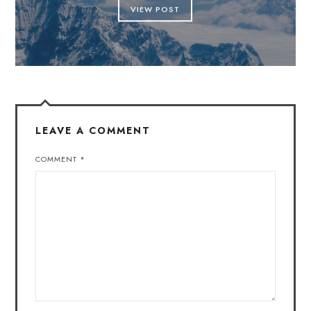
VIEW POST
LEAVE A COMMENT
COMMENT
*