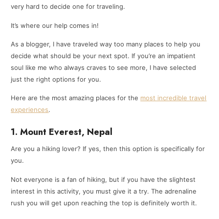
very hard to decide one for traveling.
It’s where our help comes in!
As a blogger, I have traveled way too many places to help you
decide what should be your next spot. If you’re an impatient
soul like me who always craves to see more, I have selected
just the right options for you.
Here are the most amazing places for the
most incredible travel
experiences
.
1. Mount Everest, Nepal
Are you a hiking lover? If yes, then this option is specifically for
you.
Not everyone is a fan of hiking, but if you have the slightest
interest in this activity, you must give it a try. The adrenaline
rush you will get upon reaching the top is definitely worth it.