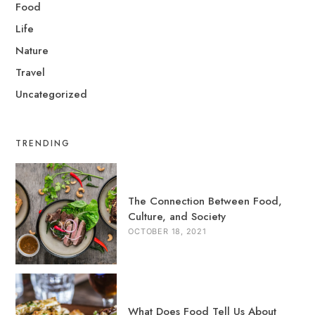
Food
Life
Nature
Travel
Uncategorized
TRENDING
The Connection Between Food,
Culture, and Society
OCTOBER 18, 2021
What Does Food Tell Us About