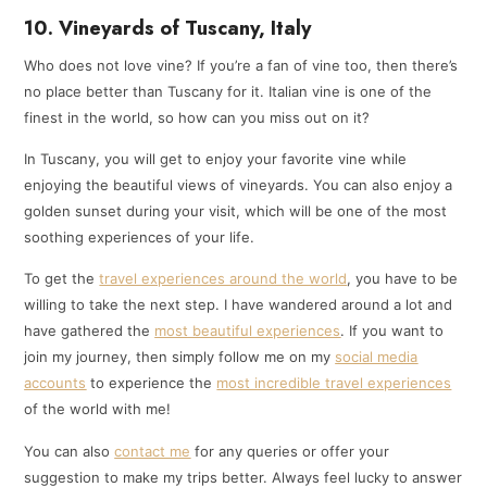
10. Vineyards of Tuscany, Italy
Who does not love vine? If you’re a fan of vine too, then there’s
no place better than Tuscany for it. Italian vine is one of the
finest in the world, so how can you miss out on it?
In Tuscany, you will get to enjoy your favorite vine while
enjoying the beautiful views of vineyards. You can also enjoy a
golden sunset during your visit, which will be one of the most
soothing experiences of your life.
To get the
travel experiences around the world
, you have to be
willing to take the next step. I have wandered around a lot and
have gathered the
most beautiful experiences
. If you want to
join my journey, then simply follow me on my
social media
accounts
to experience the
most incredible travel experiences
of the world with me!
You can also
contact me
for any queries or offer your
suggestion to make my trips better. Always feel lucky to answer