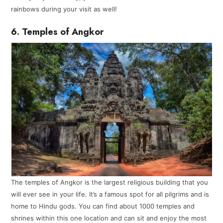
rainbows during your visit as well!
6. Temples of Angkor
The temples of Angkor is the largest religious building that you
will ever see in your life. It’s a famous spot for all pilgrims and is
home to Hindu gods. You can find about 1000 temples and
shrines within this one location and can sit and enjoy the most