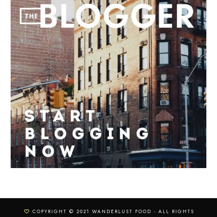
COPYRIGHT © 2021 WANDERLUST FOOD - ALL RIGHTS