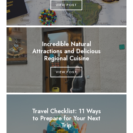
VIEW POST
Incredible Natural
Attractions and Delicious
Regional Cuisine
VIEW POST
Travel Checklist: 11 Ways
to Prepare for Your Next
Trip