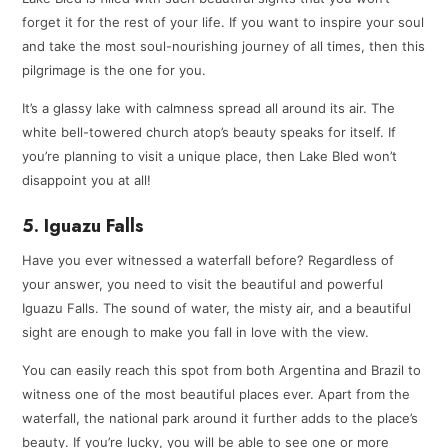
forget it for the rest of your life. If you want to inspire your soul
and take the most soul-nourishing journey of all times, then this
pilgrimage is the one for you.
It’s a glassy lake with calmness spread all around its air. The
white bell-towered church atop’s beauty speaks for itself. If
you’re planning to visit a unique place, then Lake Bled won’t
disappoint you at all!
5. Iguazu Falls
Have you ever witnessed a waterfall before? Regardless of
your answer, you need to visit the beautiful and powerful
Iguazu Falls. The sound of water, the misty air, and a beautiful
sight are enough to make you fall in love with the view.
You can easily reach this spot from both Argentina and Brazil to
witness one of the most beautiful places ever. Apart from the
waterfall, the national park around it further adds to the place’s
beauty. If you’re lucky, you will be able to see one or more