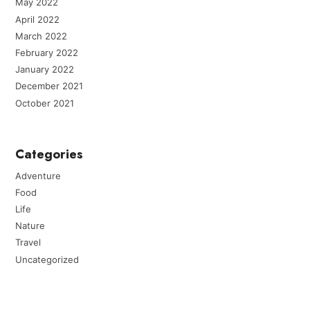
May 2022
April 2022
March 2022
February 2022
January 2022
December 2021
October 2021
Categories
Adventure
Food
Life
Nature
Travel
Uncategorized