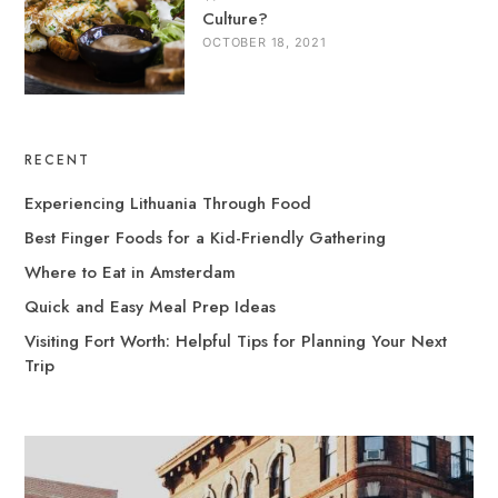
Culture?
OCTOBER 18, 2021
RECENT
Experiencing Lithuania Through Food
Best Finger Foods for a Kid-Friendly Gathering
Where to Eat in Amsterdam
Quick and Easy Meal Prep Ideas
Visiting Fort Worth: Helpful Tips for Planning Your Next
Trip