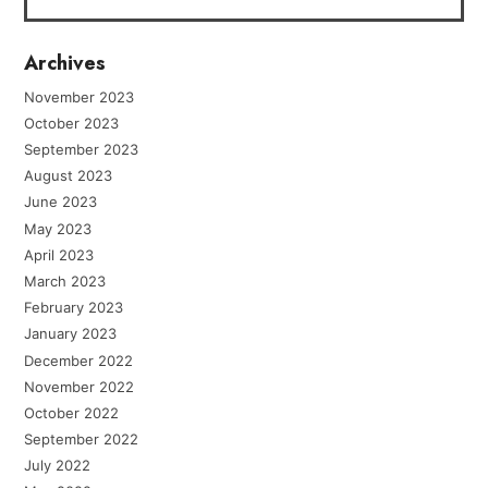
Archives
November 2023
October 2023
September 2023
August 2023
June 2023
May 2023
April 2023
March 2023
February 2023
January 2023
December 2022
November 2022
October 2022
September 2022
July 2022