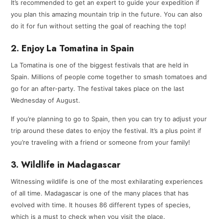
It’s recommended to get an expert to guide your expedition if
you plan this amazing mountain trip in the future. You can also
do it for fun without setting the goal of reaching the top!
2. Enjoy La Tomatina in Spain
La Tomatina is one of the biggest festivals that are held in
Spain. Millions of people come together to smash tomatoes and
go for an after-party. The festival takes place on the last
Wednesday of August.
If you’re planning to go to Spain, then you can try to adjust your
trip around these dates to enjoy the festival. It’s a plus point if
you’re traveling with a friend or someone from your family!
3. Wildlife in Madagascar
Witnessing wildlife is one of the most exhilarating experiences
of all time. Madagascar is one of the many places that has
evolved with time. It houses 86 different types of species,
which is a must to check when you visit the place.