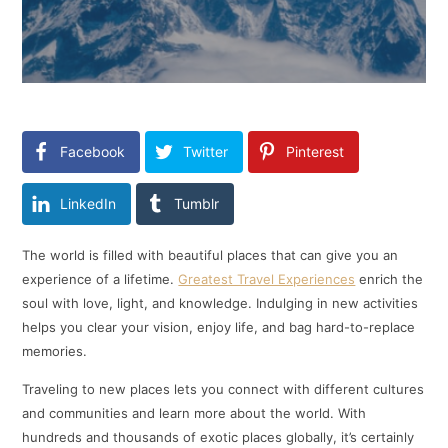
Facebook
Twitter
Pinterest
LinkedIn
Tumblr
The world is filled with beautiful places that can give you an
experience of a lifetime.
Greatest Travel Experiences
enrich the
soul with love, light, and knowledge. Indulging in new activities
helps you clear your vision, enjoy life, and bag hard-to-replace
memories.
Traveling to new places lets you connect with different cultures
and communities and learn more about the world. With
hundreds and thousands of exotic places globally, it’s certainly