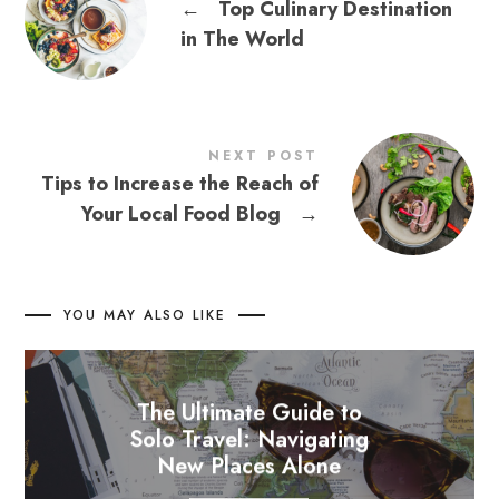
←
Top Culinary Destination
in The World
NEXT POST
Tips to Increase the Reach of
Your Local Food Blog
→
YOU MAY ALSO LIKE
The Ultimate Guide to
Solo Travel: Navigating
New Places Alone