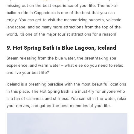
missing out on the best experience of your life. The hot-air
balloon ride in Cappadocia is one of the best that you can
enjoy. You can get to visit the mesmerizing sunsets, volcanic
landscape, and so many more attractions from the top of the
world. It’s one of the major tourist attractions for a reason!
9. Hot Spring Bath in Blue Lagoon, Iceland
Steam releasing from the blue water, the breathtaking spa
experience, and warm water – what else do you need to relax
and live your best life?
Iceland is a breathing paradise with the most beautiful locations
in this place. The Hot Spring Bath is a must-try for anyone who
is a fan of calmness and stillness. You can sit in the water, relax
your nerves, and gather the best memories of your life.