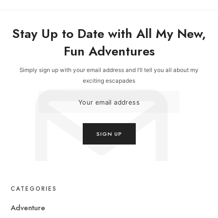
Stay Up to Date with All My New,
Fun Adventures
Simply sign up with your email address and I’ll tell you all about my
exciting escapades
CATEGORIES
Adventure