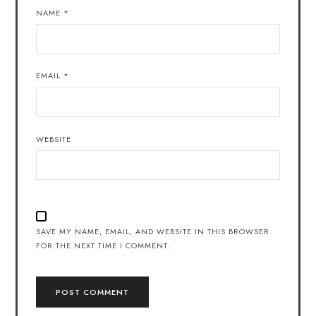
NAME
*
EMAIL
*
WEBSITE
SAVE MY NAME, EMAIL, AND WEBSITE IN THIS BROWSER
FOR THE NEXT TIME I COMMENT.