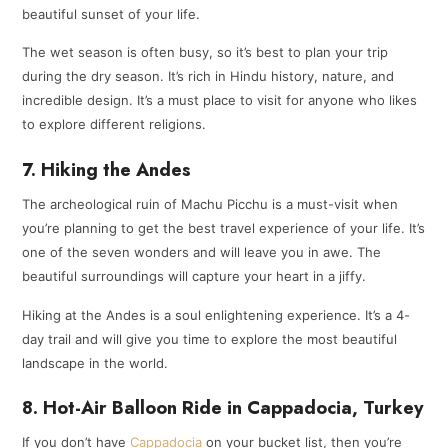
beautiful sunset of your life.
The wet season is often busy, so it’s best to plan your trip
during the dry season. It’s rich in Hindu history, nature, and
incredible design. It’s a must place to visit for anyone who likes
to explore different religions.
7. Hiking the Andes
The archeological ruin of Machu Picchu is a must-visit when
you’re planning to get the best travel experience of your life. It’s
one of the seven wonders and will leave you in awe. The
beautiful surroundings will capture your heart in a jiffy.
Hiking at the Andes is a soul enlightening experience. It’s a 4-
day trail and will give you time to explore the most beautiful
landscape in the world.
8. Hot-Air Balloon Ride in Cappadocia, Turkey
If you don’t have
Cappadocia
on your bucket list, then you’re