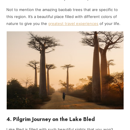
Not to mention the amazing baobab trees that are specific to
this region. It’s a beautiful place filled with different colors of
nature to give you the
greatest travel experience
s
of your life.
4. Pilgrim Journey on the Lake Bled
Lake Bled is filled with such beautiful sights that you won’t