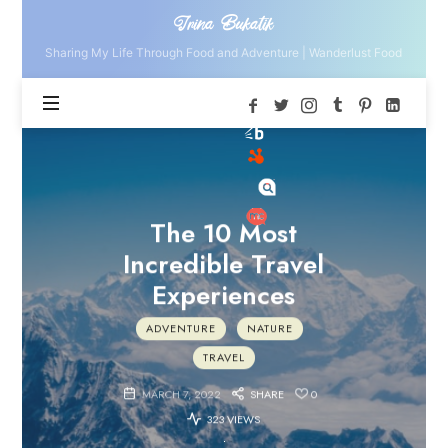
Irina
Irina Bukatik
Bukatik
Sharing My Life Through Food and Adventure | Wanderlust Food
The 10 Most
Incredible Travel
Experiences
ADVENTURE
NATURE
TRAVEL
MARCH 7, 2022
SHARE
0
323 VIEWS