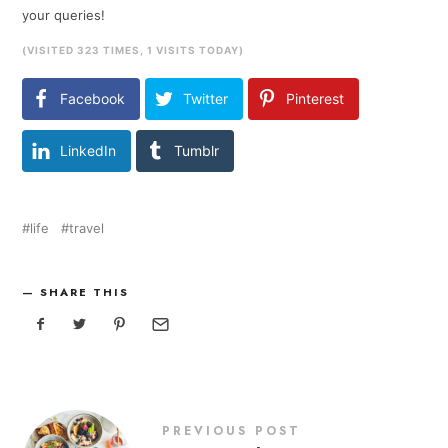
your queries!
(VISITED 323 TIMES, 1 VISITS TODAY)
Facebook
Twitter
Pinterest
LinkedIn
Tumblr
life
travel
SHARE THIS
PREVIOUS POST