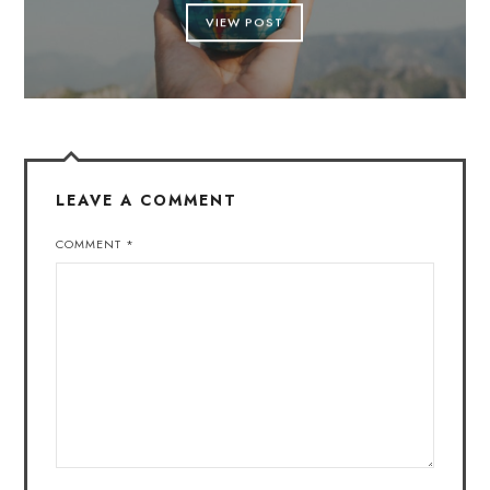
VIEW POST
LEAVE A COMMENT
COMMENT
*