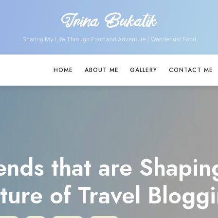
Irina Bukatik
Irina
Bukatik
Sharing My Life Through Food and Adventure | Wanderlust Food
HOME
ABOUT ME
GALLERY
CONTACT ME
ends that are Shapin
ture of Travel Blogg