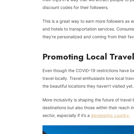
discount codes for their followers.
This is a great way to earn more followers as 
and hotels to transportation services. Consume
they’re personalized and coming from their fav
Promoting Local Trave
Even though the COVID-19 restrictions have been
travel locally. Travel enthusiasts love local tr
the beautiful locations they haven’t visited yet.
More inclusivity is shaping the future of travel
destinations but also those within their reach in
sector, especially if it’s a
developing country.