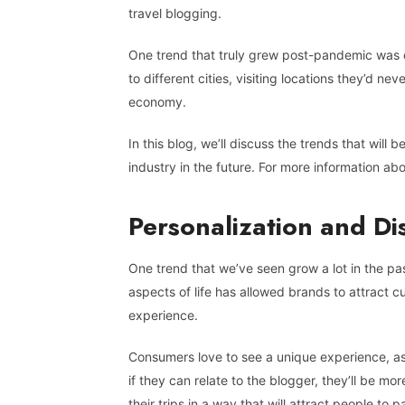
travel blogging.
One trend that truly grew post-pandemic was do
to different cities, visiting locations they’d ne
economy.
In this blog, we’ll discuss the trends that will 
industry in the future. For more information ab
Personalization and D
One trend that we’ve seen grow a lot in the past
aspects of life has allowed brands to attract c
experience.
Consumers love to see a unique experience, as
if they can relate to the blogger, they’ll be mo
their trips in a way that will attract people t