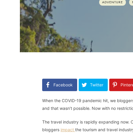
ADVENTURE
Facebook
Twitter
Pinter
When the COVID-19 pandemic hit, we bloggers we
and that wasn’t possible. Now with no restricti
The travel industry is rapidly expanding now. O
bloggers
impact
the tourism and travel indust