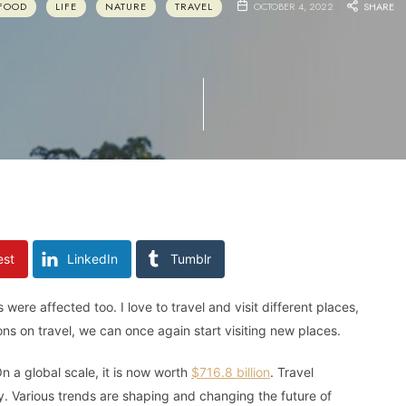
FOOD
LIFE
NATURE
TRAVEL
OCTOBER 4, 2022
SHARE
est
LinkedIn
Tumblr
re affected too. I love to travel and visit different places,
ons on travel, we can once again start visiting new places.
n a global scale, it is now worth
$716.8 billion
. Travel
ry. Various trends are shaping and changing the future of