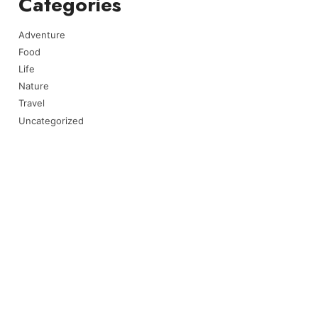
Categories
Adventure
Food
Life
Nature
Travel
Uncategorized