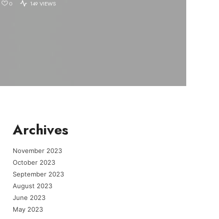
0
149 VIEWS
Archives
November 2023
October 2023
September 2023
August 2023
June 2023
May 2023