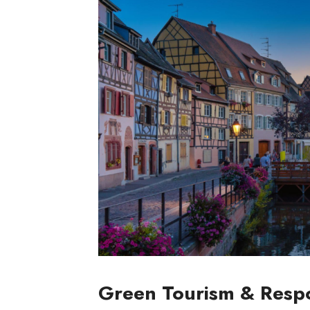
Green Tourism & Respo