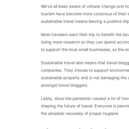
We’ve all been aware of climate change and ho
tourism have become more conscious of their im
sustainable travel means leaving a positive i
Most travelers want their trip to benefit the lo
doing more research so they can spend accordi
to support the local small businesses, so the
Sustainable travel also means that travel blo
companies. They choose to support environmenta
sustainable property and is not damaging the a
amongst travel bloggers.
Lastly, since the pandemic caused a lot of tra
shaping the future of travel. Everyone is plann
the absolute necessity of proper hygiene.