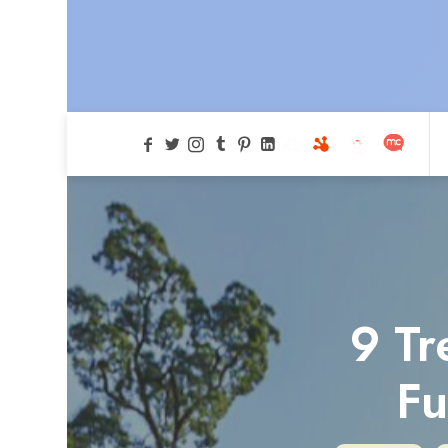
9 Tr
Fu