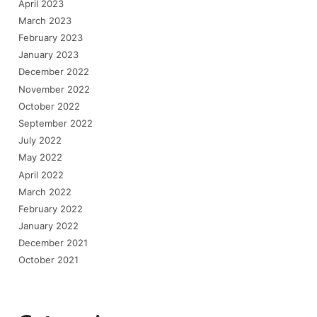
April 2023
March 2023
February 2023
January 2023
December 2022
November 2022
October 2022
September 2022
July 2022
May 2022
April 2022
March 2022
February 2022
January 2022
December 2021
October 2021