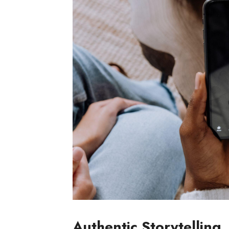
Authentic Storytelling