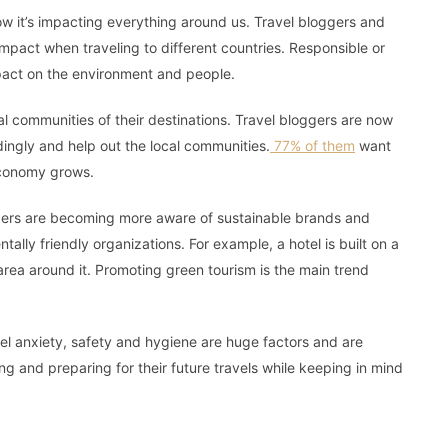
w it’s impacting everything around us. Travel bloggers and
pact when traveling to different countries. Responsible or
mpact on the environment and people.
cal communities of their destinations. Travel bloggers are now
ngly and help out the local communities.
77% of them
want
 economy grows.
ggers are becoming more aware of sustainable brands and
lly friendly organizations. For example, a hotel is built on a
rea around it. Promoting green tourism is the main trend
vel anxiety, safety and hygiene are huge factors and are
ing and preparing for their future travels while keeping in mind