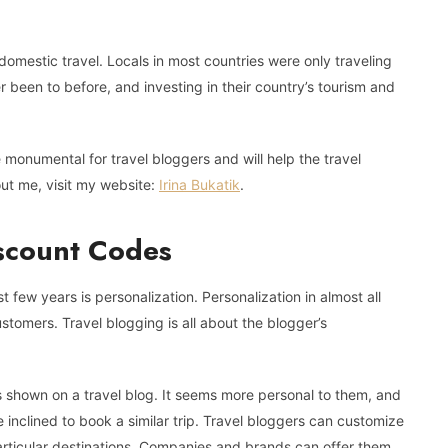
mestic travel. Locals in most countries were only traveling
ver been to before, and investing in their country’s tourism and
be monumental for travel bloggers and will help the travel
out me, visit my website:
Irina Bukatik
.
iscount Codes
 few years is personalization. Personalization in almost all
ustomers. Travel blogging is all about the blogger’s
 shown on a travel blog. It seems more personal to them, and
re inclined to book a similar trip. Travel bloggers can customize
o particular destinations. Companies and brands can offer them