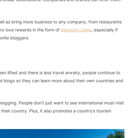
well as bring more business to any company, from restaurants
rs love rewards in the form of
discount codes
, especially if
orite bloggers.
l
 lifted and there is less travel anxiety, people continue to
avel blogs so they can learn more about their own countries and
 blogging. People don’t just want to see international must-visit
 their country. Plus, it also promotes a country’s tourism