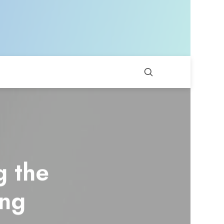
g the
ing