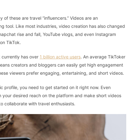
y of these are travel “influencers.” Videos are an
g tool. Like most industries, video creation has also changed
napchat rise and fall, YouTube vlogs, and even Instagram
 on TikTok.
t currently has over
1 billion active users
. An average TikToker
eans creators and bloggers can easily get high engagement
hese viewers prefer engaging, entertaining, and short videos.
ic profile, you need to get started on it right now. Even
ain your desired reach on the platform and make short videos
 collaborate with travel enthusiasts.