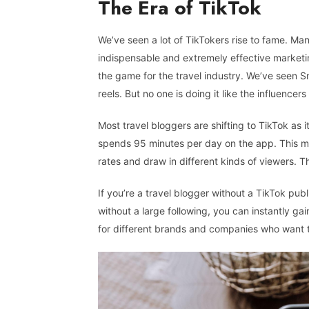
The Era of TikTok
We’ve seen a lot of TikTokers rise to fame. Man
indispensable and extremely effective marketin
the game for the travel industry. We’ve seen S
reels. But no one is doing it like the influencers
Most travel bloggers are shifting to TikTok as i
spends 95 minutes per day on the app. This m
rates and draw in different kinds of viewers. T
If you’re a travel blogger without a TikTok publ
without a large following, you can instantly g
for different brands and companies who want to