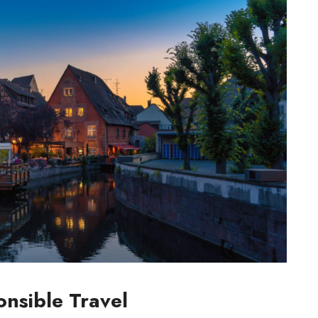
nsible Travel