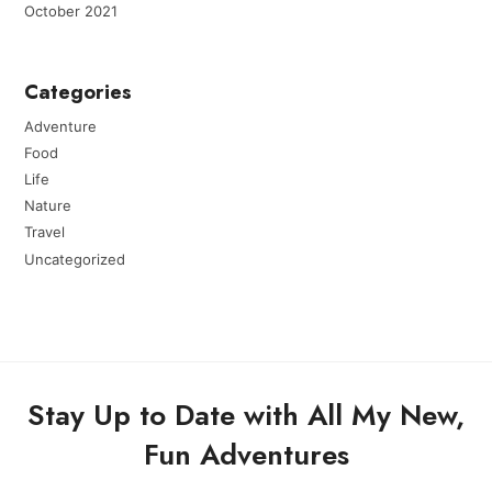
October 2021
Categories
Adventure
Food
Life
Nature
Travel
Uncategorized
Stay Up to Date with All My New,
Fun Adventures