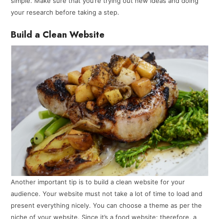
simple. Make sure that you’re trying out new ideas and doing
your research before taking a step.
Build a Clean Website
Another important tip is to build a clean website for your
audience. Your website must not take a lot of time to load and
present everything nicely. You can choose a theme as per the
niche of your website. Since it’s a food website; therefore, a