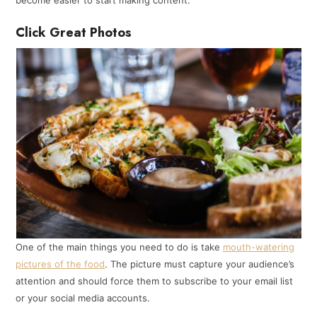
become easier to start making content.
Click Great Photos
One of the main things you need to do is take
mouth-watering
pictures of the food
. The picture must capture your audience’s
attention and should force them to subscribe to your email list
or your social media accounts.