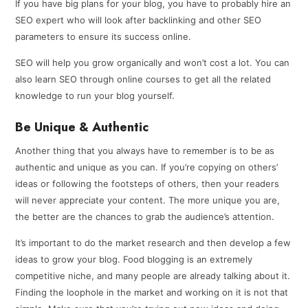
If you have big plans for your blog, you have to probably hire an
SEO expert who will look after backlinking and other SEO
parameters to ensure its success online.
SEO will help you grow organically and won’t cost a lot. You can
also learn SEO through online courses to get all the related
knowledge to run your blog yourself.
Be Unique & Authentic
Another thing that you always have to remember is to be as
authentic and unique as you can. If you’re copying on others’
ideas or following the footsteps of others, then your readers
will never appreciate your content. The more unique you are,
the better are the chances to grab the audience’s attention.
It’s important to do the market research and then develop a few
ideas to grow your blog. Food blogging is an extremely
competitive niche, and many people are already talking about it.
Finding the loophole in the market and working on it is not that