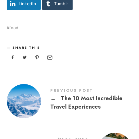
LinkedIn
Tumblr
food
SHARE THIS
PREVIOUS POST
←
The 10 Most Incredible
Travel Experiences