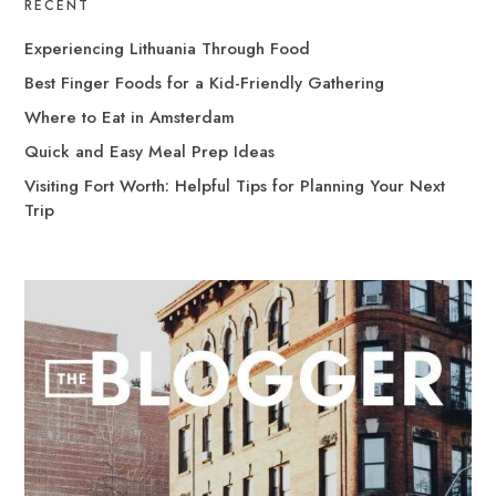
RECENT
Experiencing Lithuania Through Food
Best Finger Foods for a Kid-Friendly Gathering
Where to Eat in Amsterdam
Quick and Easy Meal Prep Ideas
Visiting Fort Worth: Helpful Tips for Planning Your Next
Trip