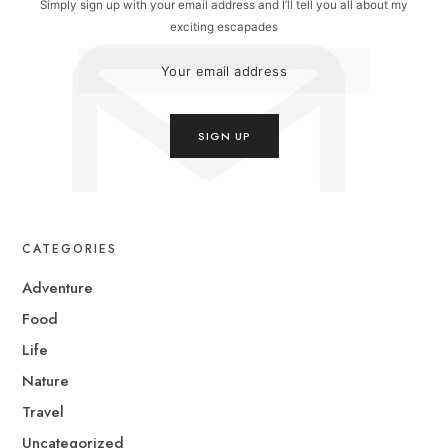
Simply sign up with your email address and I’ll tell you all about my
exciting escapades
CATEGORIES
Adventure
Food
Life
Nature
Travel
Uncategorized