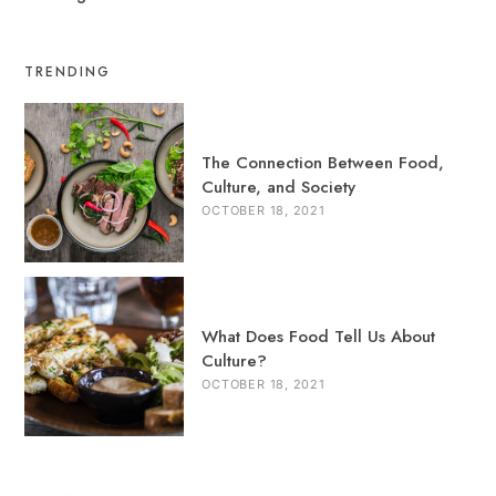
TRENDING
The Connection Between Food,
Culture, and Society
OCTOBER 18, 2021
What Does Food Tell Us About
Culture?
OCTOBER 18, 2021