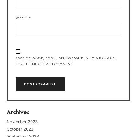
WEBSITE
SAVE MY NAME, EMAIL, AND WEBSITE IN THIS BROWSER
FOR THE NEXT TIME I COMMENT.
Archives
November 2023
October 2023
September 2023