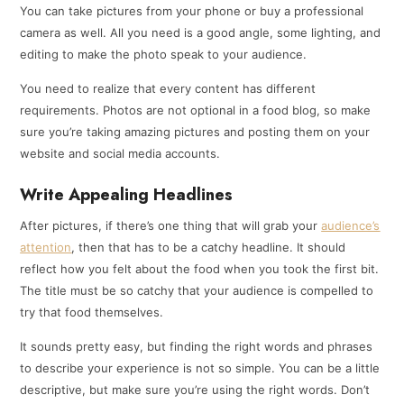
You can take pictures from your phone or buy a professional
camera as well. All you need is a good angle, some lighting, and
editing to make the photo speak to your audience.
You need to realize that every content has different
requirements. Photos are not optional in a food blog, so make
sure you’re taking amazing pictures and posting them on your
website and social media accounts.
Write Appealing Headlines
After pictures, if there’s one thing that will grab your
audience’s
attention
, then that has to be a catchy headline. It should
reflect how you felt about the food when you took the first bit.
The title must be so catchy that your audience is compelled to
try that food themselves.
It sounds pretty easy, but finding the right words and phrases
to describe your experience is not so simple. You can be a little
descriptive, but make sure you’re using the right words. Don’t