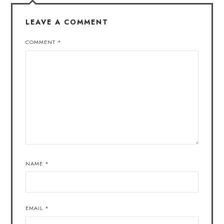
LEAVE A COMMENT
COMMENT
*
NAME
*
EMAIL
*