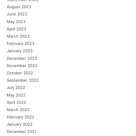
August 2023
June 2023
May 2023
April 2023
March 2023
February 2023
January 2023
December 2022
November 2022
October 2022
September 2022
July 2022
May 2022
April 2022
March 2022
February 2022
January 2022
December 2021