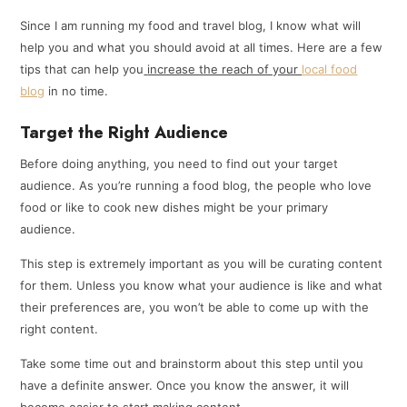
Since I am running my food and travel blog, I know what will
help you and what you should avoid at all times. Here are a few
tips that can help you
increase the reach of your
local food
blog
in no time.
Target the Right Audience
Before doing anything, you need to find out your target
audience. As you’re running a food blog, the people who love
food or like to cook new dishes might be your primary
audience.
This step is extremely important as you will be curating content
for them. Unless you know what your audience is like and what
their preferences are, you won’t be able to come up with the
right content.
Take some time out and brainstorm about this step until you
have a definite answer. Once you know the answer, it will