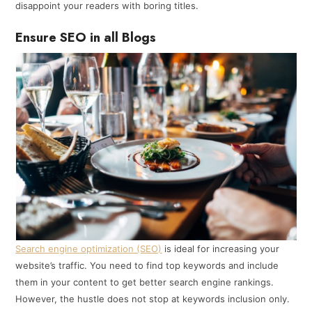
disappoint your readers with boring titles.
Ensure SEO in all Blogs
Search engine optimization (SEO)
is ideal for increasing your
website’s traffic. You need to find top keywords and include
them in your content to get better search engine rankings.
However, the hustle does not stop at keywords inclusion only.