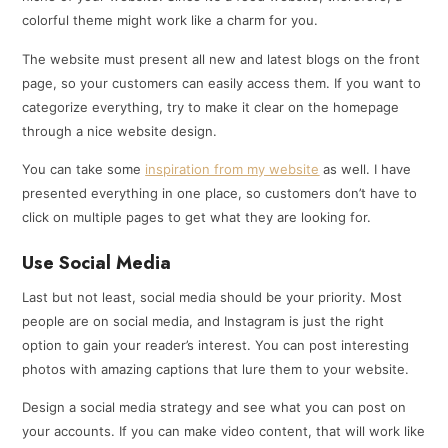
colorful theme might work like a charm for you.
The website must present all new and latest blogs on the front
page, so your customers can easily access them. If you want to
categorize everything, try to make it clear on the homepage
through a nice website design.
You can take some
inspiration from my website
as well. I have
presented everything in one place, so customers don’t have to
click on multiple pages to get what they are looking for.
Use Social Media
Last but not least, social media should be your priority. Most
people are on social media, and Instagram is just the right
option to gain your reader’s interest. You can post interesting
photos with amazing captions that lure them to your website.
Design a social media strategy and see what you can post on
your accounts. If you can make video content, that will work like