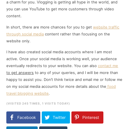
a charm for you. Vlogging is getting all hype in the world, and
you can use YouTube to get more customers through video
content.
In short, there are more chances for you to get
website traffic
through social media
content rather than focusing on the
website only.
I have also created social media accounts where I am most
active. Once your social media is working well, your audience
eventually redirects to your website. You can also
contact me
to get answers
to any of your queries, and I will be more than
happy to assist you. Don’t think twice and email me or follow me
on my social media accounts for more details about the
food
travel blogging website
.
(VISITED 245 TIMES, 1 VISITS TODAY)
Facebook
Twitter
Pinterest