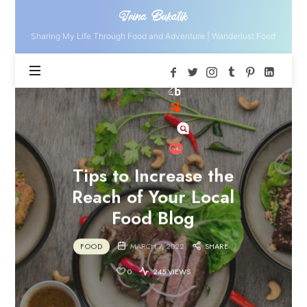
Irina
Irina Bukatik
Bukatik
Sharing My Life Through Food and Adventure | Wanderlust Food
Tips to Increase the
Reach of Your Local
Food Blog
FOOD
MARCH 7, 2022
SHARE
0
245 VIEWS