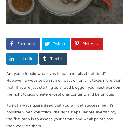
Facebook
Twitter
Pinterest
LinkedIn
Tumblr
Are you a foodie who loves to eat and talk about food?
However, a website can run on passion only; it takes more than
that. If you’re just starting as a food blogger, you must work on
the right topics, create exceptional content, and be unique.
It’s not always guaranteed that you will get success, but it’s
possible when you follow the right steps. Before everything,
the first step is to assess your strong and weak points and
then work on them.