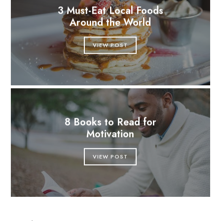
3 Must-Eat Local Foods
Around the World
VIEW POST
8 Books to Read for
Motivation
VIEW POST