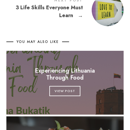
NEXT POST
3 Life Skills Everyone Must
Learn
→
YOU MAY ALSO LIKE
Experiencing Lithuania
Through Food
VIEW POST