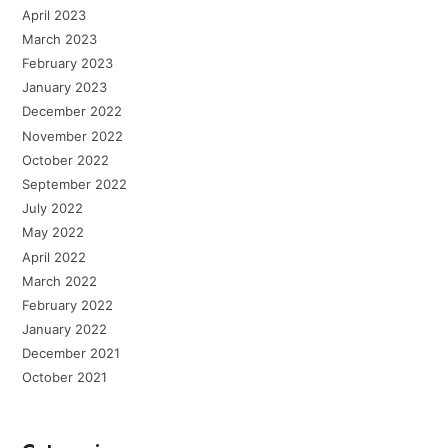
April 2023
March 2023
February 2023
January 2023
December 2022
November 2022
October 2022
September 2022
July 2022
May 2022
April 2022
March 2022
February 2022
January 2022
December 2021
October 2021