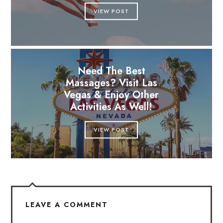
VIEW POST
Need The Best
Massages? Visit Las
Vegas & Enjoy Other
Activities As Well!
VIEW POST
LEAVE A COMMENT