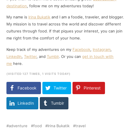
destination
, follow me on my adventures today!
My name is
Irina Bukatik
and I am a foodie, traveler, and blogger.
My mission is to travel across the world and discover different
cultures through food. If that piques your interest, you can join
me right from the comfort of your home.
Keep track of my adventures on my
Facebook
,
Instagram
,
LinkedIn
,
Twitter
, and
Tumblr
. Or you can
get in touch with
me
here.
(VISITED 127 TIMES, 1 VISITS TODAY)
Facebook
Twitter
Pinterest
LinkedIn
Tumblr
adventure
food
Irina Bukatik
travel