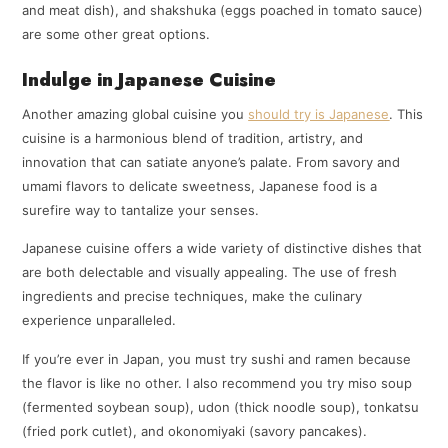
and meat dish), and shakshuka (eggs poached in tomato sauce)
are some other great options.
Indulge in Japanese Cuisine
Another amazing global cuisine you
should try is Japanese
. This
cuisine is a harmonious blend of tradition, artistry, and
innovation that can satiate anyone’s palate. From savory and
umami flavors to delicate sweetness, Japanese food is a
surefire way to tantalize your senses.
Japanese cuisine offers a wide variety of distinctive dishes that
are both delectable and visually appealing. The use of fresh
ingredients and precise techniques, make the culinary
experience unparalleled.
If you’re ever in Japan, you must try sushi and ramen because
the flavor is like no other. I also recommend you try miso soup
(fermented soybean soup), udon (thick noodle soup), tonkatsu
(fried pork cutlet), and okonomiyaki (savory pancakes).