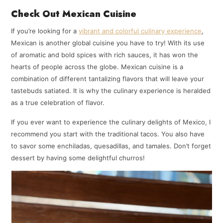
Check Out Mexican Cuisine
If you’re looking for a
vibrant and colorful culinary experience
,
Mexican is another global cuisine you have to try! With its use
of aromatic and bold spices with rich sauces, it has won the
hearts of people across the globe. Mexican cuisine is a
combination of different tantalizing flavors that will leave your
tastebuds satiated. It is why the culinary experience is heralded
as a true celebration of flavor.
If you ever want to experience the culinary delights of Mexico, I
recommend you start with the traditional tacos. You also have
to savor some enchiladas, quesadillas, and tamales. Don’t forget
dessert by having some delightful churros!