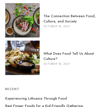
The Connection Between Food,
Culture, and Society
OCTOBER 18, 2021
What Does Food Tell Us About
Culture?
OCTOBER 18, 2021
RECENT
Experiencing Lithuania Through Food
Best Finger Foods for a Kid-Friendly Gathering