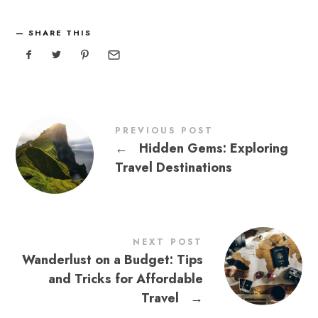
SHARE THIS
PREVIOUS POST
←
Hidden Gems: Exploring
Travel Destinations
NEXT POST
Wanderlust on a Budget: Tips
and Tricks for Affordable
Travel
→