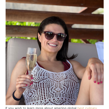
If you wish to learn more about amazing global
best culinary