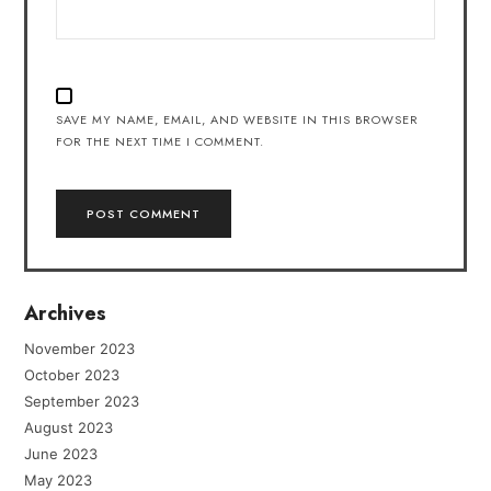
SAVE MY NAME, EMAIL, AND WEBSITE IN THIS BROWSER
FOR THE NEXT TIME I COMMENT.
Archives
November 2023
October 2023
September 2023
August 2023
June 2023
May 2023