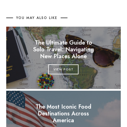
YOU MAY ALSO LIKE
The Ultimate Guide to
Solo Travel: Navigating
New Places Alone
VIEW POST
The Most Iconic Food
Destinations Across
America