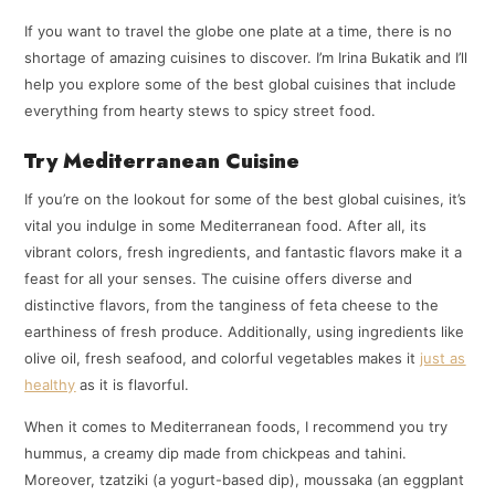
If you want to travel the globe one plate at a time, there is no
shortage of amazing cuisines to discover. I’m Irina Bukatik and I’ll
help you explore some of the best global cuisines that include
everything from hearty stews to spicy street food.
Try Mediterranean Cuisine
If you’re on the lookout for some of the best global cuisines, it’s
vital you indulge in some Mediterranean food. After all, its
vibrant colors, fresh ingredients, and fantastic flavors make it a
feast for all your senses. The cuisine offers diverse and
distinctive flavors, from the tanginess of feta cheese to the
earthiness of fresh produce. Additionally, using ingredients like
olive oil, fresh seafood, and colorful vegetables makes it
just as
healthy
as it is flavorful.
When it comes to Mediterranean foods, I recommend you try
hummus, a creamy dip made from chickpeas and tahini.
Moreover, tzatziki (a yogurt-based dip), moussaka (an eggplant