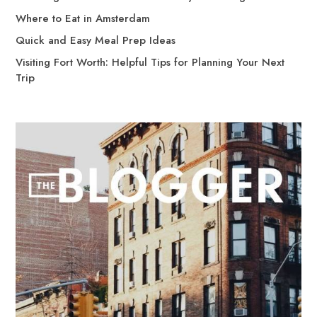
Where to Eat in Amsterdam
Quick and Easy Meal Prep Ideas
Visiting Fort Worth: Helpful Tips for Planning Your Next
Trip