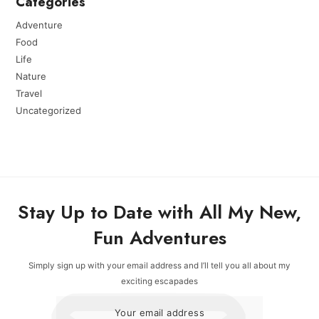
Categories
Adventure
Food
Life
Nature
Travel
Uncategorized
Stay Up to Date with All My New,
Fun Adventures
Simply sign up with your email address and I’ll tell you all about my
exciting escapades