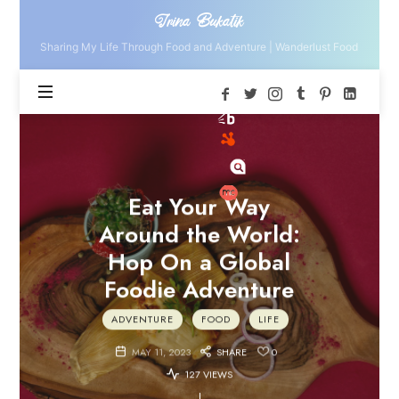
Irina
Irina Bukatik
Bukatik
Sharing My Life Through Food and Adventure | Wanderlust Food
Eat Your Way
Around the World:
Hop On a Global
Foodie Adventure
ADVENTURE
FOOD
LIFE
MAY 11, 2023
SHARE
0
127 VIEWS