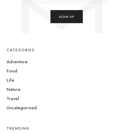
CATEGORIES
Adventure
Food
Life
Nature
Travel
Uncategorized
TRENDING