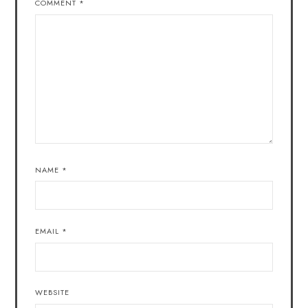
COMMENT
*
NAME
*
EMAIL
*
WEBSITE