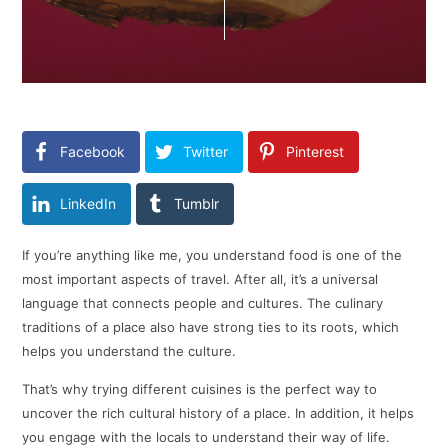
Facebook
Twitter
Pinterest
LinkedIn
Tumblr
If you’re anything like me, you understand food is one of the
most important aspects of travel. After all, it’s a universal
language that connects people and cultures. The culinary
traditions of a place also have strong ties to its roots, which
helps you understand the culture.
That’s why trying different cuisines is the perfect way to
uncover the rich cultural history of a place. In addition, it helps
you engage with the locals to understand their way of life.