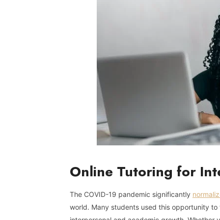
Online Tutoring for In
The COVID-19 pandemic significantly
normaliz
world. Many students used this opportunity to fi
interpersonal and academic growth. Whether yo