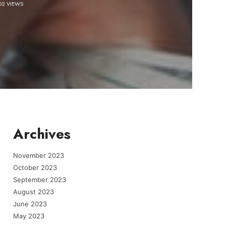
02 VIEWS
Archives
November 2023
October 2023
September 2023
August 2023
June 2023
May 2023