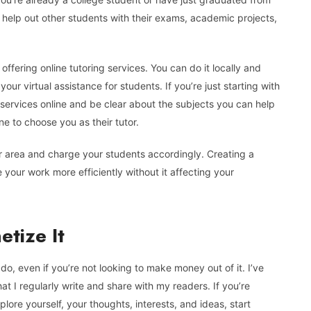
o help out other students with their exams, academic projects,
offering online tutoring services. You can do it locally and
ur virtual assistance for students. If you’re just starting with
 services online and be clear about the subjects you can help
e to choose you as their tutor.
r area and charge your students accordingly. Creating a
your work more efficiently without it affecting your
tize It
o, even if you’re not looking to make money out of it. I’ve
at I regularly write and share with my readers. If you’re
lore yourself, your thoughts, interests, and ideas, start