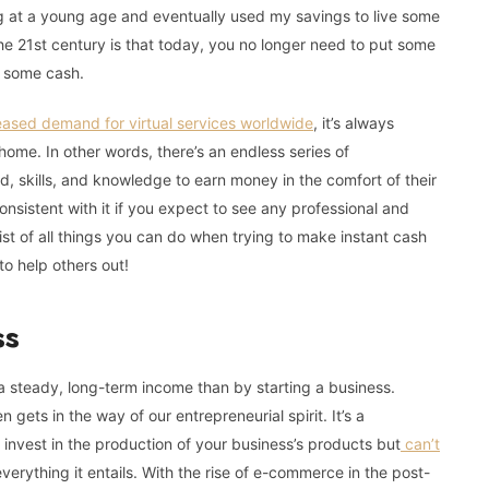
ng at a young age and eventually used my savings to live some
he 21st century is that today, you no longer need to put some
e some cash.
eased demand for virtual services worldwide
, it’s always
home. In other words, there’s an endless series of
d, skills, and knowledge to earn money in the comfort of their
nsistent with it if you expect to see any professional and
st of all things you can do when trying to make instant cash
to help others out!
ss
a steady, long-term income than by starting a business.
 gets in the way of our entrepreneurial spirit. It’s a
invest in the production of your business’s products but
can’t
erything it entails. With the rise of e-commerce in the post-