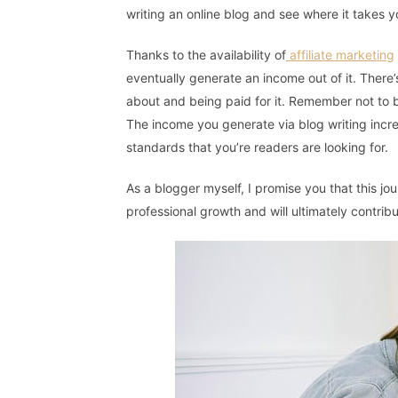
writing an online blog and see where it takes y
Thanks to the availability of
affiliate marketing
eventually generate an income out of it. There’
about and being paid for it. Remember not to 
The income you generate via blog writing incr
standards that you’re readers are looking for.
As a blogger myself, I promise you that this jo
professional growth and will ultimately contrib