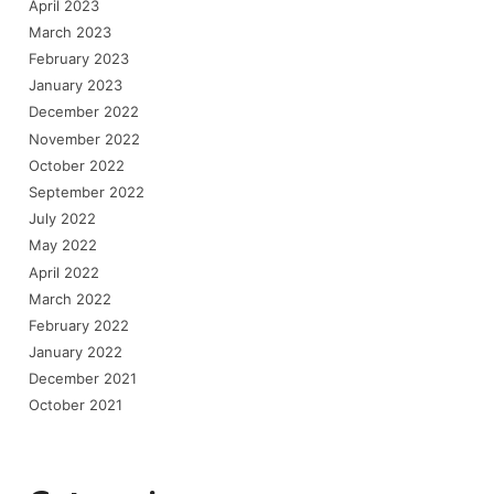
April 2023
March 2023
February 2023
January 2023
December 2022
November 2022
October 2022
September 2022
July 2022
May 2022
April 2022
March 2022
February 2022
January 2022
December 2021
October 2021