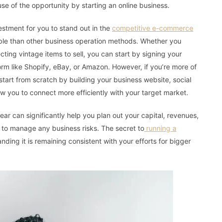
e of the opportunity by starting an online business.
vestment for you to stand out in the
competitive e-commerce
lable than other business operation methods. Whether you
ting vintage items to sell, you can start by signing your
m like Shopify, eBay, or Amazon. However, if you’re more of
tart from scratch by building your business website, social
ow you to connect more efficiently with your target market.
ear can significantly help you plan out your capital, revenues,
to manage any business risks. The secret to
running a
ding it is remaining consistent with your efforts for bigger