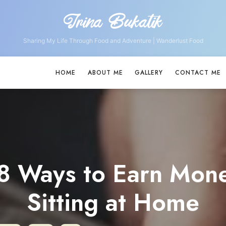
Irina Bukatik
Irina
Bukatik
Sharing My Life Through Food and Adventure | Wanderlust Food
HOME
ABOUT ME
GALLERY
CONTACT ME
8 Ways to Earn Mon
Sitting at Home