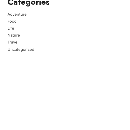
Categories
Adventure
Food
Life
Nature
Travel
Uncategorized