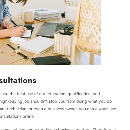
sultations
 make the best use of our education, qualification, and
 a high-paying job shouldn’t stop you from doing what you do
rmer technician, or even a business owner, you can always use
nsultations online.
sional advice and expertise in business matters. Therefore, if