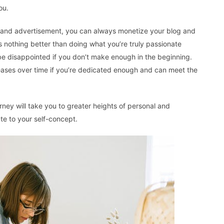
ou.
and advertisement, you can always monetize your blog and
s nothing better than doing what you’re truly passionate
be disappointed if you don’t make enough in the beginning.
eases over time if you’re dedicated enough and can meet the
urney will take you to greater heights of personal and
ute to your self-concept.