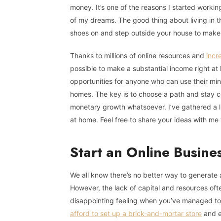
money. It’s one of the reasons I started worki
of my dreams. The good thing about living in t
shoes on and step outside your house to mak
Thanks to millions of online resources and
incr
possible to make a substantial income right at 
opportunities for anyone who can use their min
homes. The key is to choose a path and stay co
monetary growth whatsoever. I’ve gathered a li
at home. Feel free to share your ideas with me 
Start an Online Busine
We all know there’s no better way to generate 
However, the lack of capital and resources often
disappointing feeling when you’ve managed to 
afford to set up a brick-and-mortar store
and ev