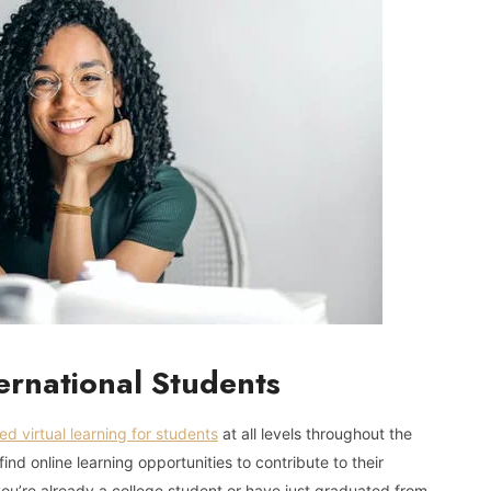
ternational Students
ed virtual learning for students
at all levels throughout the
nd online learning opportunities to contribute to their
u’re already a college student or have just graduated from