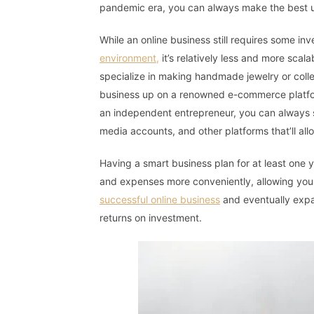
pandemic era, you can always make the best us
While an online business still requires some in
environment,
it’s relatively less and more sca
specialize in making handmade jewelry or collec
business up on a renowned e-commerce platfor
an independent entrepreneur, you can always s
media accounts, and other platforms that’ll all
Having a smart business plan for at least one y
and expenses more conveniently, allowing you 
successful online business
and eventually expan
returns on investment.