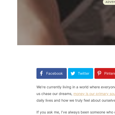
ADVE
Facebook
Twitter
Pinter
We’re currently living in a world where every
us chase our dreams,
money is our primary sou
daily lives and how we truly feel about ourselv
If you ask me, I’ve always been someone who d