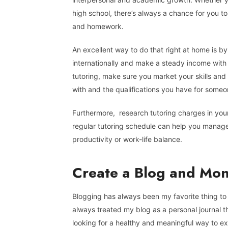
high school, there’s always a chance for you t
and homework.
An excellent way to do that right at home is by 
internationally and make a steady income with yo
tutoring, make sure you market your skills and
with and the qualifications you have for someon
Furthermore, research tutoring charges in you
regular tutoring schedule can help you manage 
productivity or work-life balance.
Create a Blog and Mone
Blogging has always been my favorite thing to d
always treated my blog as a personal journal th
looking for a healthy and meaningful way to exp