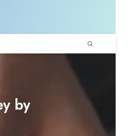
ey by