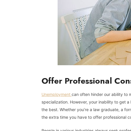
Offer Professional Con
Unemployment
can often hinder our ability to
specialization. However, your inability to get
the best. Whether you’re a law graduate, a fo
the extra time you have to offer professional co
People in various industries always seek profes