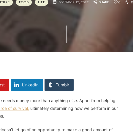
NTURE
FOOD
LIFE
DECEMBER 12, 2022
SHARE
0
1
est
LinkedIn
Tumblr
one needs money more than anything else. Apart from helping
rce of survival,
ultimately determining how we perform in our
es.
oesn’t let go of an opportunity to make a good amount of