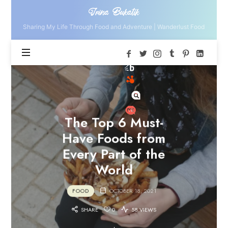
Irina
Irina Bukatik
Bukatik
Sharing My Life Through Food and Adventure | Wanderlust Food
The Top 6 Must-
Have Foods from
Every Part of the
World
FOOD
OCTOBER 18, 2021
SHARE
0
58 VIEWS