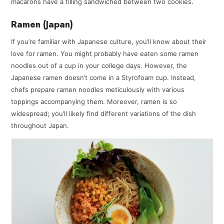
macarons have a filling sandwiched between two cookies.
Ramen (Japan)
If you’re familiar with Japanese culture, you’ll know about their
love for ramen. You might probably have eaten some ramen
noodles out of a cup in your college days. However, the
Japanese ramen doesn’t come in a Styrofoam cup. Instead,
chefs prepare ramen noodles meticulously with various
toppings accompanying them. Moreover, ramen is so
widespread; you’ll likely find different variations of the dish
throughout Japan.