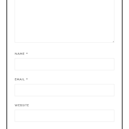
NAME
*
EMAIL
*
WEBSITE