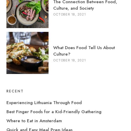
The Connection Between Food,
Culture, and Society
OCTOBER 18, 2021
What Does Food Tell Us About
Culture?
OCTOBER 18, 2021
RECENT
Experiencing Lithuania Through Food
Best Finger Foods for a Kid-Friendly Gathering
Where to Eat in Amsterdam
Quick and Easy Meal Prep Ideas