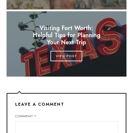
Visiting Fort Worth:
Helpful Tips for Planning
Your Next Trip
VIEW POST
LEAVE A COMMENT
COMMENT
*