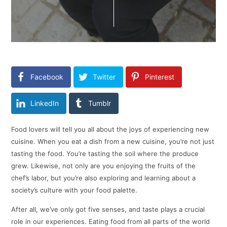
Facebook
Twitter
Pinterest
LinkedIn
Tumblr
Food lovers will tell you all about the joys of experiencing new
cuisine. When you eat a dish from a new cuisine, you’re not just
tasting the food. You’re tasting the soil where the produce
grew. Likewise, not only are you enjoying the fruits of the
chef’s labor, but you’re also exploring and learning about a
society’s culture with your food palette.
After all, we’ve only got five senses, and taste plays a crucial
role in our experiences. Eating food from all parts of the world