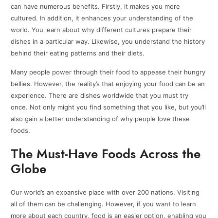
can have numerous benefits. Firstly, it makes you more
cultured. In addition, it enhances your understanding of the
world. You learn about why different cultures prepare their
dishes in a particular way. Likewise, you understand the history
behind their eating patterns and their diets.
Many people power through their food to appease their hungry
bellies. However, the reality’s that enjoying your food can be an
experience. There are dishes worldwide that you must try
once. Not only might you find something that you like, but you’ll
also gain a better understanding of why people love these
foods.
The Must-Have Foods Across the
Globe
Our world’s an expansive place with over 200 nations. Visiting
all of them can be challenging. However, if you want to learn
more about each country, food is an easier option, enabling you