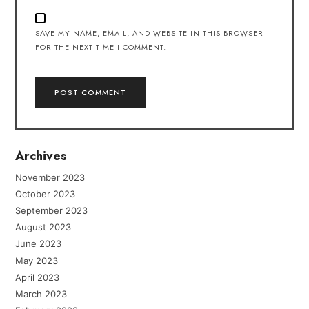
SAVE MY NAME, EMAIL, AND WEBSITE IN THIS BROWSER
FOR THE NEXT TIME I COMMENT.
Archives
November 2023
October 2023
September 2023
August 2023
June 2023
May 2023
April 2023
March 2023