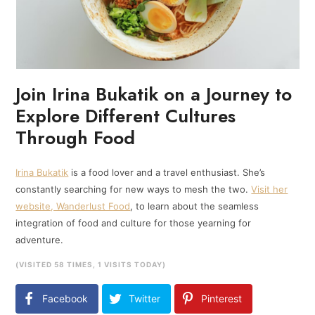
Join Irina Bukatik on a Journey to
Explore Different Cultures
Through Food
Irina Bukatik
is a food lover and a travel enthusiast. She’s
constantly searching for new ways to mesh the two.
Visit her
website, Wanderlust Food
, to learn about the seamless
integration of food and culture for those yearning for
adventure.
(VISITED 58 TIMES, 1 VISITS TODAY)
Facebook
Twitter
Pinterest