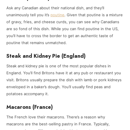
Ask any Canadian about their national dish, and they’ll
unanimously tell you it’s
poutine
. Given that poutine is a mixture
of gravy, fries, and cheese curds, you can see why Canadians
are so fond of this dish. While you can find poutine in the US,
you’ll have to cross the border to get an authentic taste of
poutine that remains unmatched.
Steak and Kidney Pie (England)
Steak and kidney pie is one of the most popular dishes in
England. You’ll find Britons have it at any pub or restaurant you
visit. Britons usually prepare the dish with lamb or pork kidneys
enveloped in a baker’s dough. You’ll usually find peas and
potatoes accompany it.
Macarons (France)
The French love their macarons. There’s a reason why
macarons are the best-selling pastry in France. Typically,