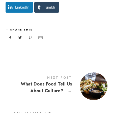
LinkedIn
Tumblr
SHARE THIS
NEXT POST
What Does Food Tell Us
About Culture?
→