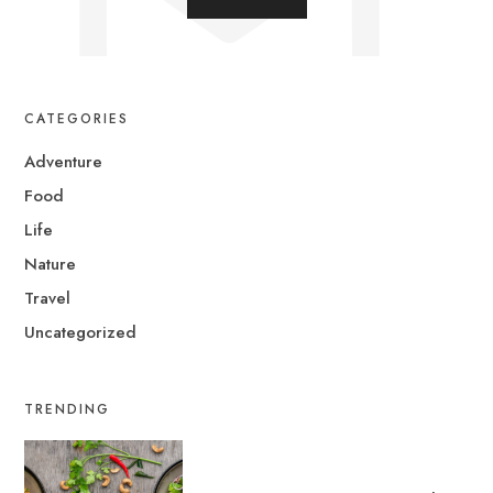
CATEGORIES
Adventure
Food
Life
Nature
Travel
Uncategorized
TRENDING