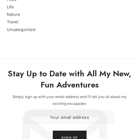
Life
Nature
Travel
Uncategorized
Stay Up to Date with All My New,
Fun Adventures
Simply sign up with your email address and I’ll tell you all about my
exciting escapades