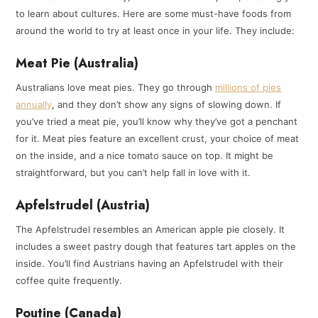
to learn about cultures. Here are some must-have foods from
around the world to try at least once in your life. They include:
Meat Pie (Australia)
Australians love meat pies. They go through
millions of pies
annually
, and they don’t show any signs of slowing down. If
you’ve tried a meat pie, you’ll know why they’ve got a penchant
for it. Meat pies feature an excellent crust, your choice of meat
on the inside, and a nice tomato sauce on top. It might be
straightforward, but you can’t help fall in love with it.
Apfelstrudel (Austria)
The Apfelstrudel resembles an American apple pie closely. It
includes a sweet pastry dough that features tart apples on the
inside. You’ll find Austrians having an Apfelstrudel with their
coffee quite frequently.
Poutine (Canada)