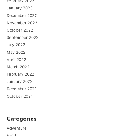
February 2023
January 2023
December 2022
November 2022
October 2022
September 2022
July 2022
May 2022
April 2022
March 2022
February 2022
January 2022
December 2021
October 2021
Categories
Adventure
Food