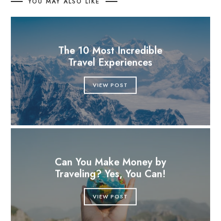
YOU MAY ALSO LIKE
The 10 Most Incredible
Travel Experiences
VIEW POST
Can You Make Money by
Traveling? Yes, You Can!
VIEW POST