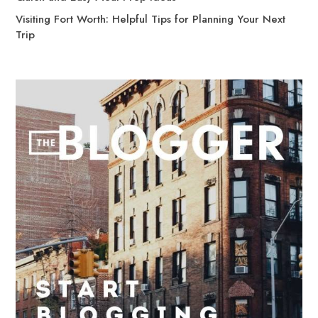
Visiting Fort Worth: Helpful Tips for Planning Your Next
Trip