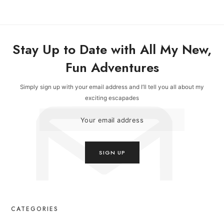
Stay Up to Date with All My New,
Fun Adventures
Simply sign up with your email address and I’ll tell you all about my
exciting escapades
CATEGORIES