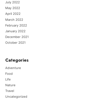
July 2022
May 2022
April 2022
March 2022
February 2022
January 2022
December 2021
October 2021
Categories
Adventure
Food
Life
Nature
Travel
Uncategorized