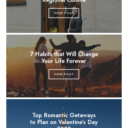
Regional Cuisine
VIEW POST
7 Habits that Will Change
Your Life Forever
VIEW POST
Top Romantic Getaways
to Plan on Valentine’s Day