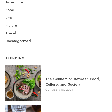
Adventure
Food
Life
Nature
Travel
Uncategorized
TRENDING
The Connection Between Food,
Culture, and Society
OCTOBER 18, 2021