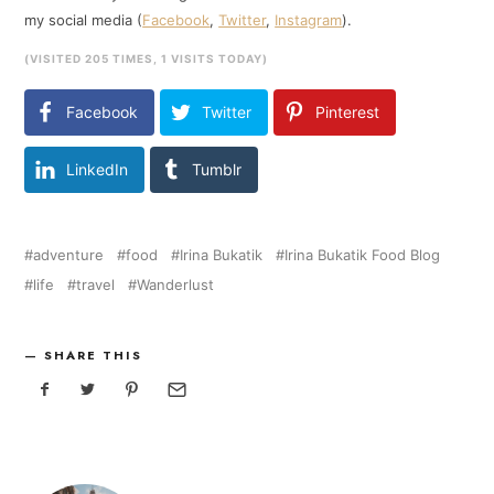
my social media (
Facebook
,
Twitter
,
Instagram
).
(VISITED 205 TIMES, 1 VISITS TODAY)
Facebook
Twitter
Pinterest
LinkedIn
Tumblr
adventure
food
Irina Bukatik
Irina Bukatik Food Blog
life
travel
Wanderlust
SHARE THIS