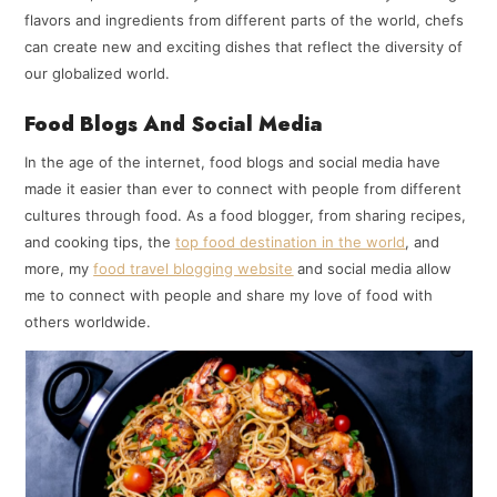
flavors and ingredients from different parts of the world, chefs
can create new and exciting dishes that reflect the diversity of
our globalized world.
Food Blogs And Social Media
In the age of the internet, food blogs and social media have
made it easier than ever to connect with people from different
cultures through food. As a food blogger, from sharing recipes,
and cooking tips, the
top food destination in the world
, and
more, my
food travel blogging website
and social media allow
me to connect with people and share my love of food with
others worldwide.