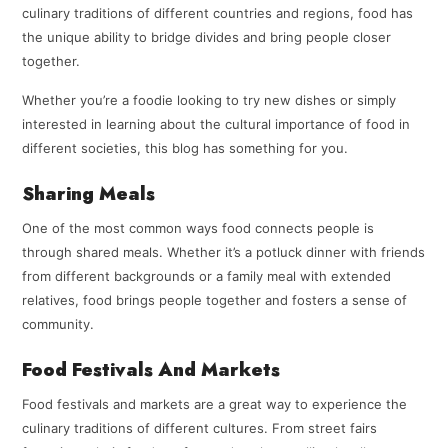
culinary traditions of different countries and regions, food has
the unique ability to bridge divides and bring people closer
together.
Whether you’re a foodie looking to try new dishes or simply
interested in learning about the cultural importance of food in
different societies, this blog has something for you.
Sharing Meals
One of the most common ways food connects people is
through shared meals. Whether it’s a potluck dinner with friends
from different backgrounds or a family meal with extended
relatives, food brings people together and fosters a sense of
community.
Food Festivals And Markets
Food festivals and markets are a great way to experience the
culinary traditions of different cultures. From street fairs