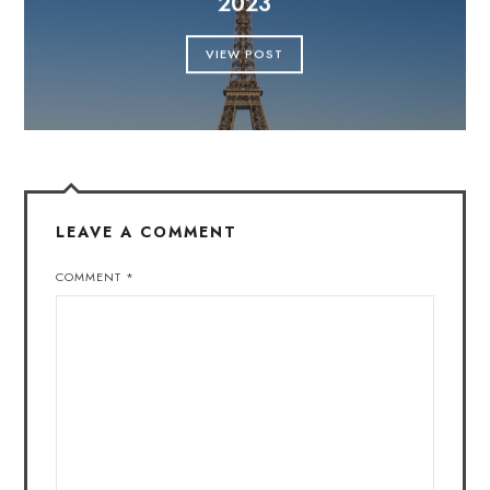
2023
VIEW POST
LEAVE A COMMENT
COMMENT
*