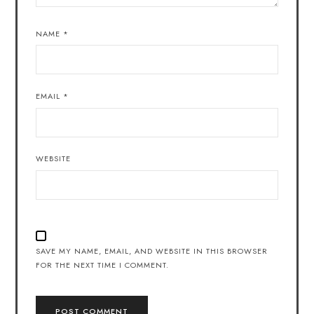
NAME
*
EMAIL
*
WEBSITE
SAVE MY NAME, EMAIL, AND WEBSITE IN THIS BROWSER
FOR THE NEXT TIME I COMMENT.