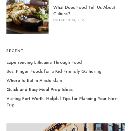
What Does Food Tell Us About
Culture?
OCTOBER 18, 2021
RECENT
Experiencing Lithuania Through Food
Best Finger Foods for a Kid-Friendly Gathering
Where to Eat in Amsterdam
Quick and Easy Meal Prep Ideas
Visiting Fort Worth: Helpful Tips for Planning Your Next
Trip