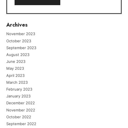
Archives
November 2023
October 2023
September 2023
August 2023
June 2023
May 2023
April 2023
March 2023
February 2023
January 2023
December 2022
November 2022
October 2022
September 2022