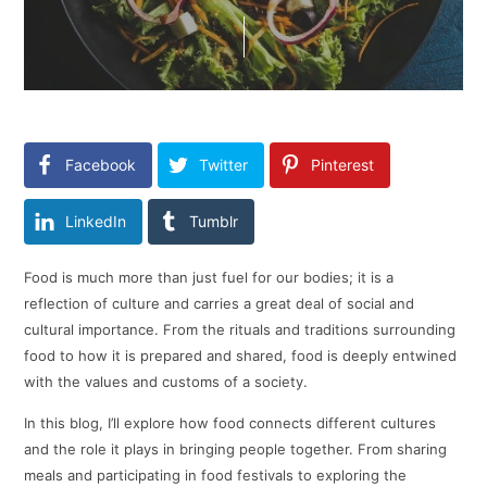
Facebook
Twitter
Pinterest
LinkedIn
Tumblr
Food is much more than just fuel for our bodies; it is a
reflection of culture and carries a great deal of social and
cultural importance. From the rituals and traditions surrounding
food to how it is prepared and shared, food is deeply entwined
with the values and customs of a society.
In this blog, I’ll explore how food connects different cultures
and the role it plays in bringing people together. From sharing
meals and participating in food festivals to exploring the