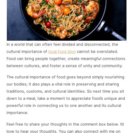
In a world that can often feel divided and disconnected, the
cultural importance of
local food blog
cannot be overstated.
Food can bring people together, create meaningful connections
between cultures, and foster a sense of unity and community.
The cultural importance of food goes beyond simply nourishing
our bodies; it also plays a vital role in preserving and sharing
traditions, customs, and cultural identities. So next time you sit
down to a meal, take a moment to appreciate food’s unique and
powerful role in connecting us to one another and its cultural
importance.
Feel free to share your thoughts in the comment box below. I’d
love to hear your thoughts. You can also connect with me on