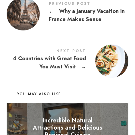
PREVIOUS POST
←
Why a January Vacation in
France Makes Sense
NEXT POST
4 Countries with Great Food
You Must Visit
→
YOU MAY ALSO LIKE
Incredible Natural
Attractions and Delicious