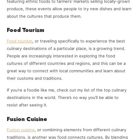
featuring ethnic foods to farmers’ markets selling locally-grown
produce, these events allow people to try new dishes and learn
about the cultures that produce them.
Food Tourism
Food tourism
, or traveling specifically to experience the best
culinary destinations of a particular place, is a growing trend.
People are increasingly interested in exploring the food
cultures of different countries and regions, and this can be a
great way to connect with local communities and learn about
their customs and traditions.
If you’re a foodie like me, check out my list of the top culinary
destinations in the world. There’s no way you’ll be able to
resist after seeing it.
Fusion Cuisine
Fusion cuisine
, or combining elements from different culinary
traditions, is another way food connects cultures. By blending