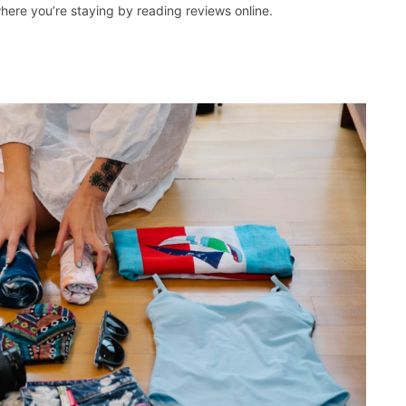
here you’re staying by reading reviews online.