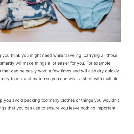
 you think you might need while traveling, carrying all those
martly will make things a lot easier for you. For example,
that can be easily worn a few times and will also dry quickly.
an try to mix and match so you can wear a short with multiple
 help you avoid packing too many clothes or things you wouldn’t
things that you can use to ensure you leave nothing important