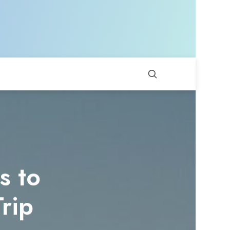
s to
rip