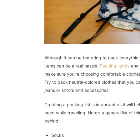
Although it can be tempting to pack everything
items can be a real hassle.
Packing lightly
and s
make sure you’re choosing comfortable clothes 
Try to pack neutral-colored clothes that you c
jeans or shorts and accessories.
Creating a packing list is important as it will
need while traveling. Here’s a general list of 
behind:
Socks