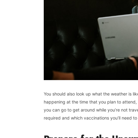
You should also look up what the weather is like
happening at the time that you plan to attend,
you can go to get around while you’re not trave
required and which vaccinations you’ll need to