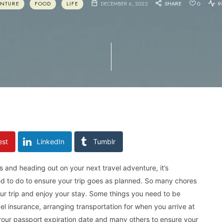
ENTURE
FOOD
LIFE
DECEMBER 6, 2022
SHARE
0
9
est
LinkedIn
Tumblr
 and heading out on your next travel adventure, it’s
ed to do to ensure your trip goes as planned. So many chores
ur trip and enjoy your stay. Some things you need to be
vel insurance, arranging transportation for when you arrive at
 your passport expiration date and many others to ensure your