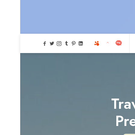
Tra
Pr