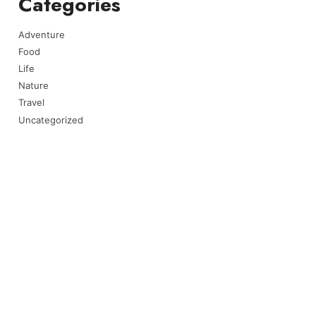
Categories
Adventure
Food
Life
Nature
Travel
Uncategorized