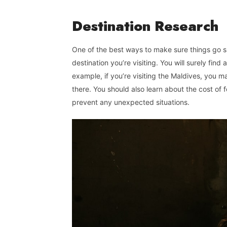
Destination
Research
One of the best ways to make sure things go smo
destination you’re visiting. You will surely find 
example, if you’re visiting the Maldives, you 
there. You should also learn about the cost of
prevent any unexpected situations.