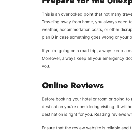
Prepare
for
the Unex
This is an overlooked point that not many trav
Traveling away from home, you always need to
weather, accommodation costs, or other disrup
plan B in case something goes wrong or your ori
If you’re going on a road trip, always keep a 
Moreover, always keep all your emergency d
you.
Online
Reviews
Before booking your hotel or room or going to 
destination you’re considering visiting. It wil
destination is right for you. Reading reviews whi
Ensure that the review website is reliable and 