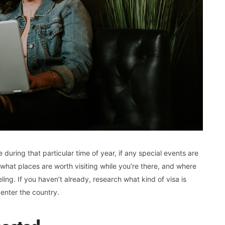
 during that particular time of year, if any special events are
 what places are worth visiting while you’re there, and where
ling. If you haven’t already, research what kind of visa is
 enter the country.