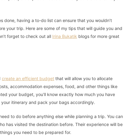
es done, having a to-do list can ensure that you wouldn’t
ore your trip. Here are some of my tips that will guide you and
n’t forget to check out all
Irina Bukatik
blogs for more great
d
create an efficient budget
that will allow you to allocate
costs, accommodation expenses, food, and other things like
ated your budget, you’ll know exactly how much you have
n your itinerary and pack your bags accordingly.
need to do before anything else while planning a trip. You can
ho has visited the destination before. Their experience will be
r things you need to be prepared for.