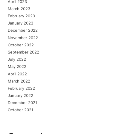
April 2023
March 2023
February 2023
January 2023
December 2022
November 2022
October 2022
September 2022
July 2022
May 2022
April 2022
March 2022
February 2022
January 2022
December 2021
October 2021