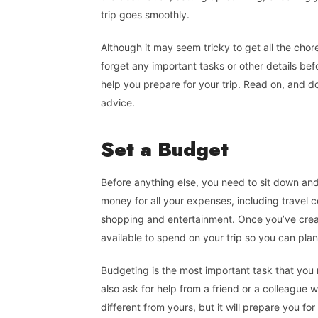
trip goes smoothly.
Although it may seem tricky to get all the chor
forget any important tasks or other details bef
help you prepare for your trip. Read on, and do
advice.
Set a Budget
Before anything else, you need to sit down an
money for all your expenses, including travel 
shopping and entertainment. Once you’ve cre
available to spend on your trip so you can pla
Budgeting is the most important task that you 
also ask for help from a friend or a colleague w
different from yours, but it will prepare you fo