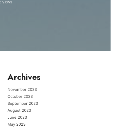
8 VIEWS
Archives
November 2023
October 2023
September 2023
August 2023
June 2023
May 2023