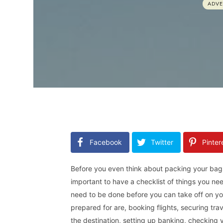
ADV
Facebook
Twitter
Pinter
Before you even think about packing your bags
important to have a checklist of things you ne
need to be done before you can take off on yo
prepared for are, booking flights, securing tra
the destination, setting up banking, checking