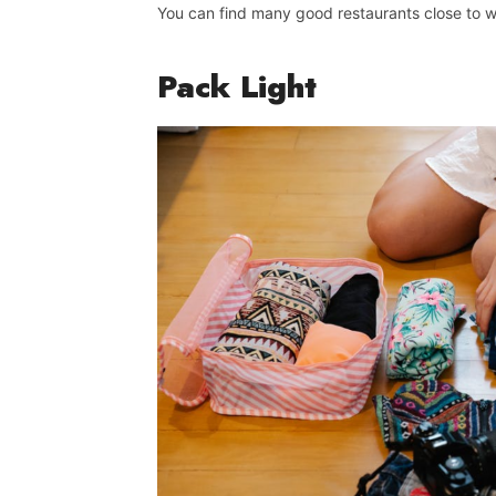
You can find many good restaurants close to w
Pack
Light