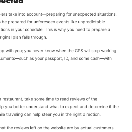
pected
elers take into account—preparing for unexpected situations.
 be prepared for unforeseen events like unpredictable
tions in your schedule. This is why you need to prepare a
ginal plan falls through.
map with you; you never know when the GPS will stop working.
ocuments—such as your passport, ID, and some cash—with
a restaurant, take some time to read reviews of the
l help you better understand what to expect and determine if the
le traveling can help steer you in the right direction.
that the reviews left on the website are by actual customers.