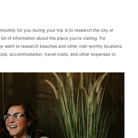
othly for you during your trip is to research the city or
a lot of information about the place you’re visiting. For
may want to research beaches and other visit-worthy locations
 food, accommodation, travel costs, and other expenses to