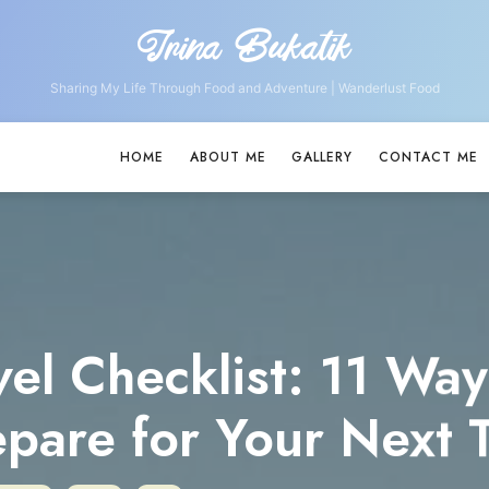
Irina Bukatik
Irina
Bukatik
Sharing My Life Through Food and Adventure | Wanderlust Food
HOME
ABOUT ME
GALLERY
CONTACT ME
vel Checklist: 11 Way
epare for Your Next T